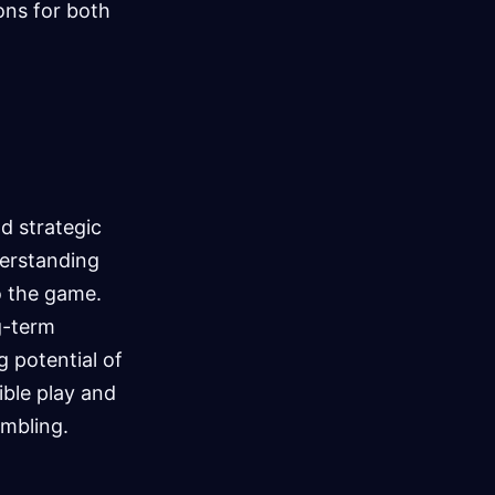
ons for both
d strategic
derstanding
o the game.
ng-term
g potential of
ible play and
mbling.