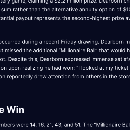
lottery game, claiming a $2.2 million prize. Dearborn c
 sum rather than the alternative annuity option of $
stantial payout represents the second-highest prize av
curred during a recent Friday drawing. Dearborn m
 missed the additional “Millionaire Ball” that would 
pot. Despite this, Dearborn expressed immense satisfa
ction upon realizing he had won: “I looked at my ticke
n reportedly drew attention from others in the stor
he Win
bers were 14, 16, 21, 43, and 51. The “Millionaire Bal