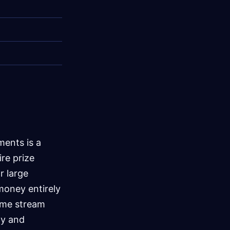
ments is a
ire prize
r large
money entirely
ome stream
ty and