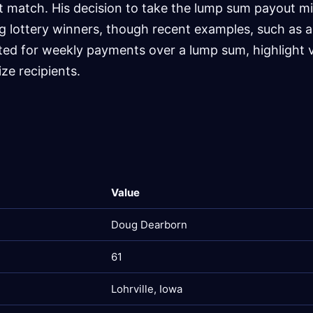
t match. His decision to take the lump sum payout mi
lottery winners, though recent examples, such as 
ted for weekly payments over a lump sum, highlight 
ze recipients.
Value
Doug Dearborn
61
Lohrville, Iowa