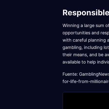
Responsible
Winning a large sum o
opportunities and respo
with careful planning a
gambling, including lot
their means, and be aw
available to help indiv
Fuente: GamblingNew
for-life-from-millionair