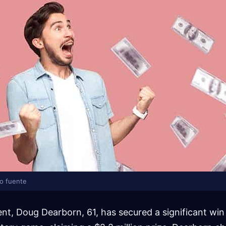
lo fuente
dent, Doug Dearborn, 61, has secured a significant wi