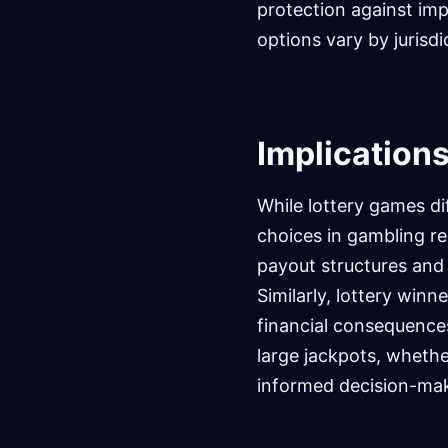
protection against imp
options vary by jurisdi
Implications
While lottery games di
choices in gambling r
payout structures and
Similarly, lottery winn
financial consequences
large jackpots, whethe
informed decision-ma