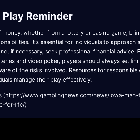
 Play Reminder
f money, whether from a lottery or casino game, bri
nsibilities. It’s essential for individuals to approach 
nd, if necessary, seek professional financial advice. F
teries and video poker, players should always set limi
are of the risks involved. Resources for responsible
iduals manage their play effectively.
s (https://www.gamblingnews.com/news/iowa-man-
e-for-life/)