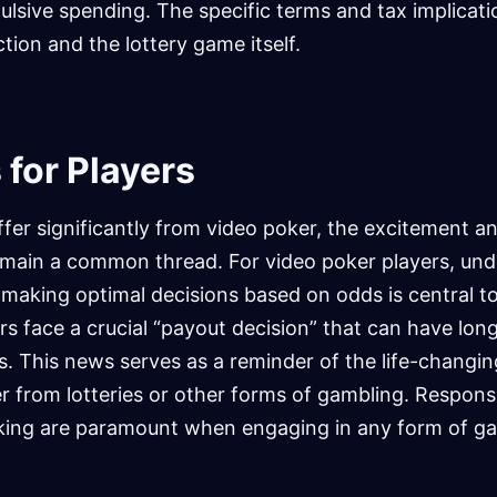
ulsive spending. The specific terms and tax implicati
ction and the lottery game itself.
 for Players
ffer significantly from video poker, the excitement an
emain a common thread. For video poker players, un
 making optimal decisions based on odds is central t
ers face a crucial “payout decision” that can have lo
. This news serves as a reminder of the life-changin
r from lotteries or other forms of gambling. Respons
king are paramount when engaging in any form of ga