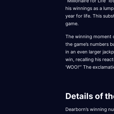
“Millionaire for Life” 
his winnings as a lump
year for life. This sub
game.
The winning moment oc
the game’s numbers but
in an even larger jack
win, recalling his rea
‘WOO!'” The exclamatio
Details of t
Dearborn’s winning num