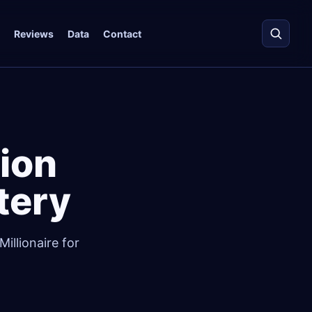
Reviews
Data
Contact
ion
ttery
illionaire for