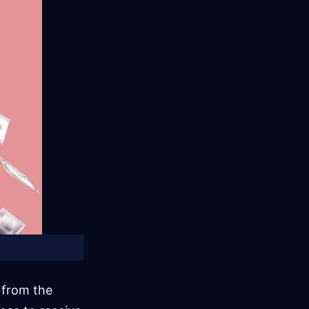
n from the