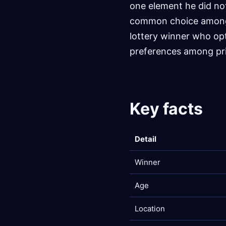
one element he did no
common choice among 
lottery winner who op
preferences among pri
Key facts
Detail
Winner
Age
Location