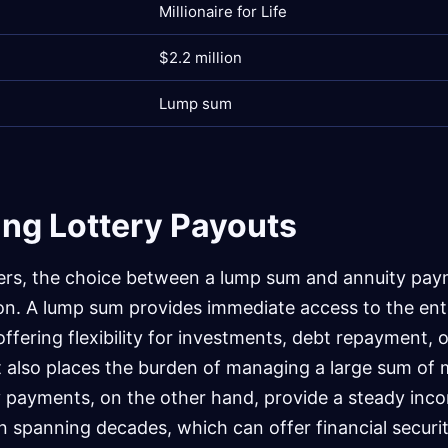
Millionaire for Life
$2.2 million
Lump sum
ng Lottery Payouts
ers, the choice between a lump sum and annuity pay
sion. A lump sum provides immediate access to the ent
ffering flexibility for investments, debt repayment, o
t also places the burden of managing a large sum of 
y payments, on the other hand, provide a steady inc
en spanning decades, which can offer financial securi