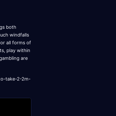
ngs both
such windfalls
or all forms of
ts, play within
 gambling are
to-take-2-2m-