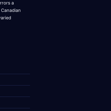
rrors a
a Canadian
varied