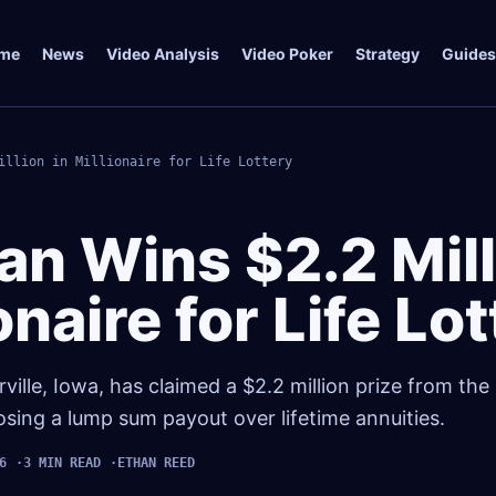
me
News
Video Analysis
Video Poker
Strategy
Guides
illion in Millionaire for Life Lottery
an Wins $2.2 Mill
ionaire for Life Lo
lle, Iowa, has claimed a $2.2 million prize from the M
osing a lump sum payout over lifetime annuities.
6
3 MIN READ
ETHAN REED