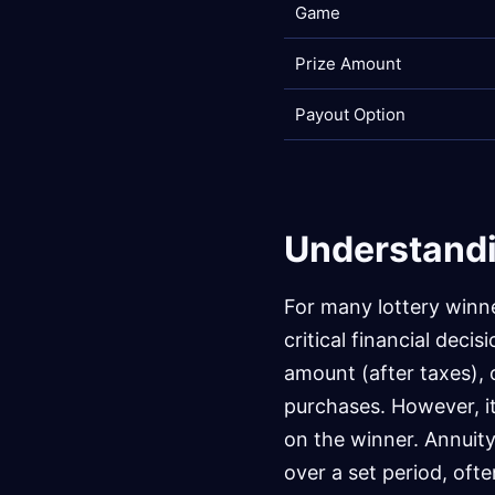
Game
Prize Amount
Payout Option
Understandi
For many lottery winn
critical financial deci
amount (after taxes), o
purchases. However, i
on the winner. Annuit
over a set period, oft