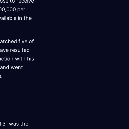
hose to receive
100,000 per
ailable in the
atched five of
have resulted
ction with his
t and went
e.
l 3” was the