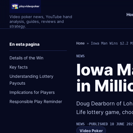
Ho
Video poker news, YouTube hand
analysis, guides, reviews and
strategy.
Home
»
Iowa Man Wins $2.2 M
En esta pagina
NEWS
Details of the Win
Iowa M
Key facts
Understanding Lottery
in Mill
Payouts
Implications for Players
Responsible Play Reminder
Doug Dearborn of Lohrvi
Life lottery game, cho
NEWS
PUBLISHED 10 JUNE 202
Video Poker