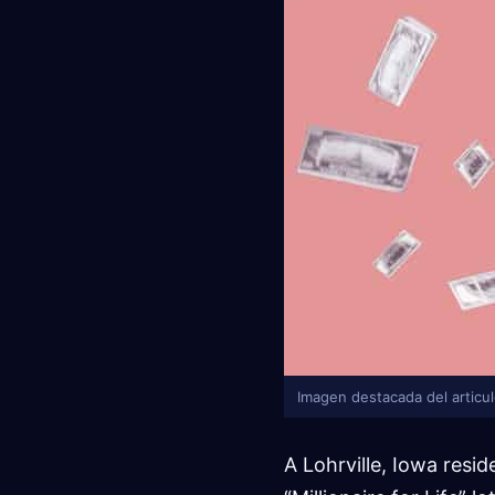
Imagen destacada del articu
A Lohrville, Iowa resi