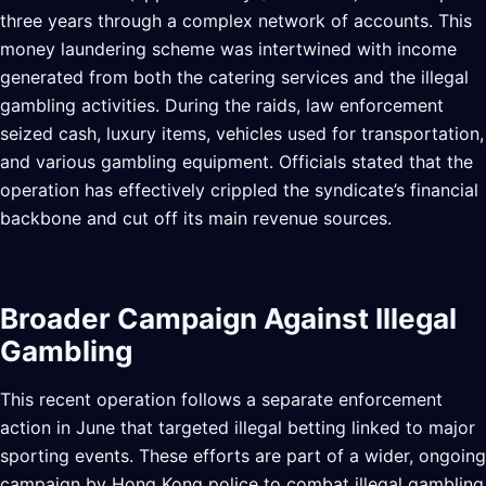
three years through a complex network of accounts. This
money laundering scheme was intertwined with income
generated from both the catering services and the illegal
gambling activities. During the raids, law enforcement
seized cash, luxury items, vehicles used for transportation,
and various gambling equipment. Officials stated that the
operation has effectively crippled the syndicate’s financial
backbone and cut off its main revenue sources.
Broader Campaign Against Illegal
Gambling
This recent operation follows a separate enforcement
action in June that targeted illegal betting linked to major
sporting events. These efforts are part of a wider, ongoing
campaign by Hong Kong police to combat illegal gambling