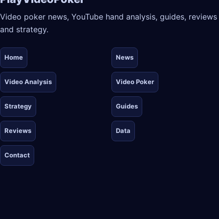
Video poker news, YouTube hand analysis, guides, reviews
and strategy.
Home
News
Video Analysis
Video Poker
Strategy
Guides
Reviews
Data
Contact