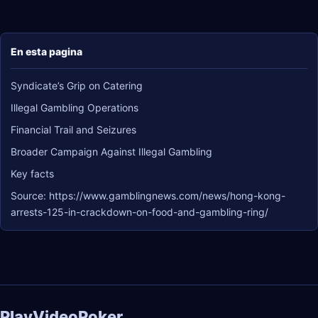
En esta pagina
Syndicate’s Grip on Catering
Illegal Gambling Operations
Financial Trail and Seizures
Broader Campaign Against Illegal Gambling
Key facts
Source: https://www.gamblingnews.com/news/hong-kong-
arrests-125-in-crackdown-on-food-and-gambling-ring/
PlayVideoPoker