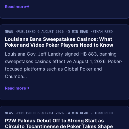
Read more
NEWS
PUBLISHED 6 AUGUST 2026
5 MIN READ
ETHAN REED
Louisiana Bans Sweepstakes Casinos: What
Poker and Video Poker Players Need to Know
Louisiana Gov. Jeff Landry signed HB 883, banning
sweepstakes casinos effective August 1, 2026. Poker-
focused platforms such as Global Poker and
Chumba…
Read more
NEWS
PUBLISHED 6 AUGUST 2026
4 MIN READ
ETHAN REED
P2W Palmas Debut Off to Strong Start as
Circuito Tocantinense de Poker Takes Shape