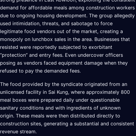
demand for affordable meals among construction workers
due to ongoing housing development. The group allegedly
used intimidation, threats, and sabotage to force
legitimate food vendors out of the market, creating a
monopoly on lunchbox sales in the area. Businesses that
resisted were reportedly subjected to exorbitant
“protection” and entry fees. Even undercover officers
posing as vendors faced equipment damage when they
refused to pay the demanded fees.
The food provided by the syndicate originated from an
unlicensed facility in Sai Kung, where approximately 800
meal boxes were prepared daily under questionable
sanitary conditions and with ingredients of unknown
origin. These meals were then distributed directly to
construction sites, generating a substantial and consistent
revenue stream.