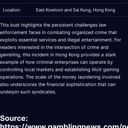
Location
East Kowloon and Sai Kung, Hong Kong
This bust highlights the persistent challenges law
enforcement faces in combating organized crime that
exploits essential services and illegal entertainment. For
readers interested in the intersection of crime and
gambling, this incident in Hong Kong provides a stark
example of how criminal enterprises can operate by
controlling local markets and establishing illicit gaming
operations. The scale of the money laundering involved
also underscores the financial sophistication that can
underpin such syndicates.
Source:
https://www.gamblingnews.com/n