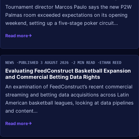
Tournament director Marcos Paulo says the new P2W
Palmas room exceeded expectations on its opening
weekend, setting up a five-stage poker circuit…
Read more
NEWS
PUBLISHED 3 AUGUST 2026
2 MIN READ
ETHAN REED
Evaluating FeedConstruct Basketball Expansion
and Commercial Betting Data Rights
An examination of FeedConstruct’s recent commercial
streaming and betting data acquisitions across Latin
American basketball leagues, looking at data pipelines
and content…
Read more