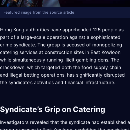
Featured image from the source article
Hong Kong authorities have apprehended 125 people as
part of a large-scale operation against a sophisticated
crime syndicate. The group is accused of monopolizing
catering services at construction sites in East Kowloon
while simultaneously running illicit gambling dens. The
crackdown, which targeted both the food supply chain
and illegal betting operations, has significantly disrupted
the syndicate’s activities and financial infrastructure.
Syndicate’s Grip on Catering
Investigators revealed that the syndicate had established a
strong presence in East Kowloon, exploiting the consistent