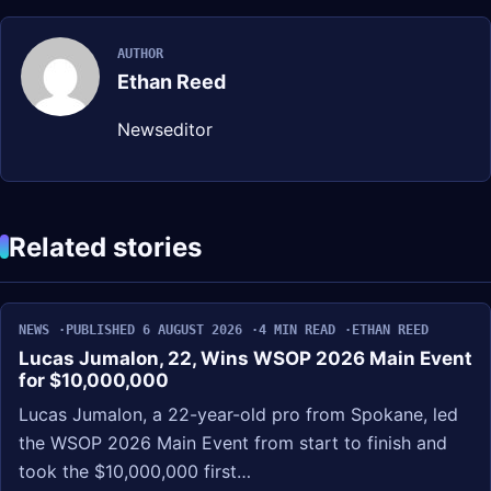
AUTHOR
Ethan Reed
Newseditor
Related stories
NEWS
PUBLISHED 6 AUGUST 2026
4 MIN READ
ETHAN REED
Lucas Jumalon, 22, Wins WSOP 2026 Main Event
for $10,000,000
Lucas Jumalon, a 22-year-old pro from Spokane, led
the WSOP 2026 Main Event from start to finish and
took the $10,000,000 first…