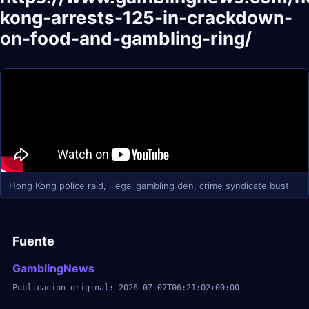
kong-arrests-125-in-crackdown-
on-food-and-gambling-ring/
Hong Kong police raid, illegal gambling den, crime syndicate bust
Fuente
GamblingNews
Publicacion original: 2026-07-07T06:21:02+00:00