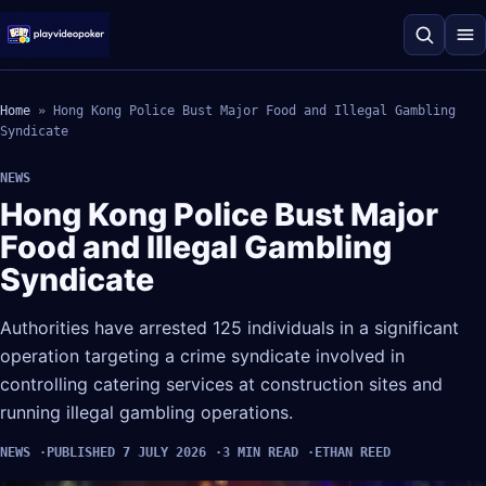
Home
»
Hong Kong Police Bust Major Food and Illegal Gambling
Syndicate
NEWS
Hong Kong Police Bust Major
Food and Illegal Gambling
Syndicate
Authorities have arrested 125 individuals in a significant
operation targeting a crime syndicate involved in
controlling catering services at construction sites and
running illegal gambling operations.
NEWS
PUBLISHED 7 JULY 2026
3 MIN READ
ETHAN REED