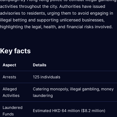
activities throughout the city. Authorities have issued
advisories to residents, urging them to avoid engaging in
illegal betting and supporting unlicensed businesses,
highlighting the legal, health, and financial risks involved.
Key facts
Aspect
Details
Arrests
125 individuals
Alleged
Catering monopoly, illegal gambling, money
Activities
laundering
Laundered
Estimated HKD 64 million ($8.2 million)
Funds