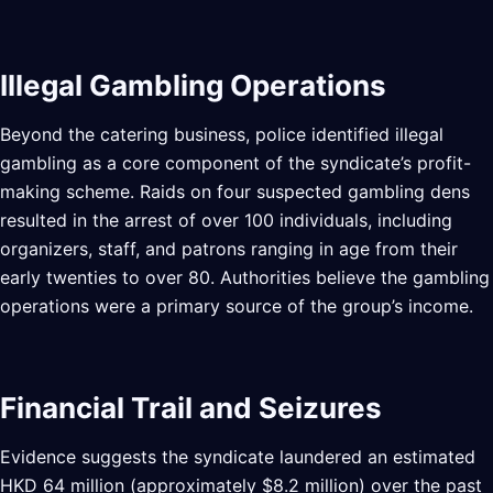
Illegal Gambling Operations
Beyond the catering business, police identified illegal
gambling as a core component of the syndicate’s profit-
making scheme. Raids on four suspected gambling dens
resulted in the arrest of over 100 individuals, including
organizers, staff, and patrons ranging in age from their
early twenties to over 80. Authorities believe the gambling
operations were a primary source of the group’s income.
Financial Trail and Seizures
Evidence suggests the syndicate laundered an estimated
HKD 64 million (approximately $8.2 million) over the past