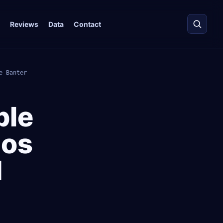
Reviews
Data
Contact
e Banter
ble
gos
d