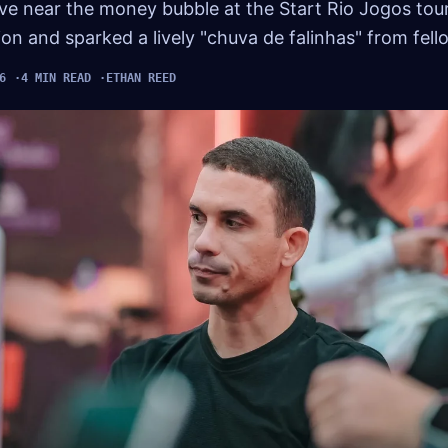
move near the money bubble at the Start Rio Jogos to
tion and sparked a lively "chuva de falinhas" from fell
6
4 MIN READ
ETHAN REED