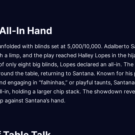
 All-In Hand
unfolded with blinds set at 5,000/10,000. Adalberto 
th a limp, and the play reached Halley Lopes in the hij
f only eight big blinds, Lopes declared an all-in. The
ound the table, returning to Santana. Known for his 
d engaging in “falhinhas,” or playful taunts, Santan
 all-in, holding a larger chip stack. The showdown rev
lp against Santana’s hand.
 Table Talk