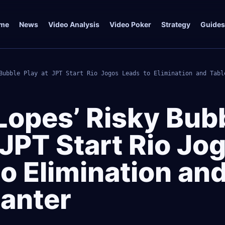
me
News
Video Analysis
Video Poker
Strategy
Guides
Bubble Play at JPT Start Rio Jogos Leads to Elimination and Tabl
Lopes’ Risky Bub
 JPT Start Rio Jo
o Elimination an
Banter