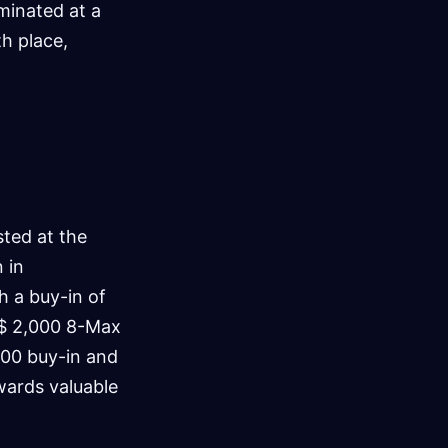
iminated at a
th place,
ted at the
 in
h a buy-in of
R$ 2,000 8-Max
000 buy-in and
awards valuable