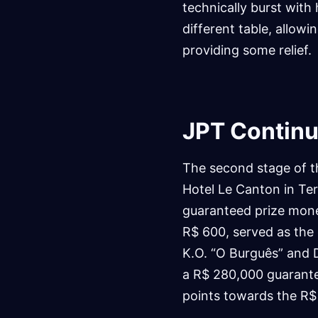
technically burst with
different table, allowi
providing some relief.
JPT Continue
The second stage of 
Hotel Le Canton in Tere
guaranteed prize money
R$ 600, served as the
K.O. “O Burguês” and 
a R$ 280,000 guarantee
points towards the R$