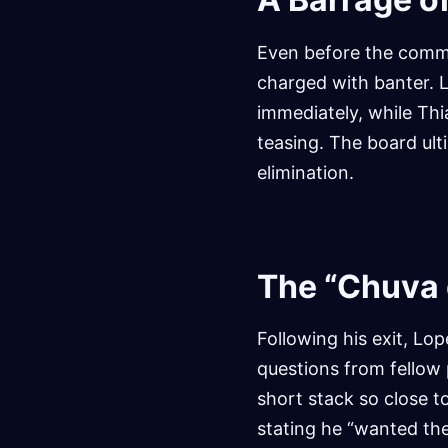
Even before the commu
charged with banter. L
immediately, while Thi
teasing. The board ult
elimination.
The “Chuva 
Following his exit, Lo
questions from fellow p
short stack so close t
stating he “wanted th