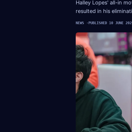
Halley Lopes' all-in 
resulted in his elimina
NEWS
PUBLISHED 10 JUNE 202