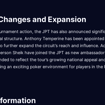
 Changes and Expansion
urnament action, the JPT has also announced signif
onal structure. Anthony Temperine has been appointed
 further expand the circuit’s reach and influence. Add
erson Sheik have joined the JPT as new ambassador
ded to reflect the tour’s growing national appeal and
ng an exciting poker environment for players in the 
nformation