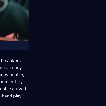
the Jokers
me an early
oney bubble,
d commentary
ubble arrived
r-hand play