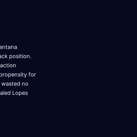
Santana
ack position.
 action
propensity for
a wasted no
ealed Lopes