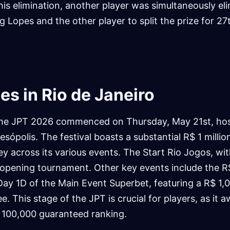
 his elimination, another player was simultaneously el
ng Lopes and the other player to split the prize for 27
s in Rio de Janeiro
the JPT 2026 commenced on Thursday, May 21st, hos
sópolis. The festival boasts a substantial R$ 1 million
 across its various events. The Start Rio Jogos, wit
 opening tournament. Other key events include the 
Day 1D of the Main Event Superbet, featuring a R$ 1,
. This stage of the JPT is crucial for players, as it 
 100,000 guaranteed ranking.