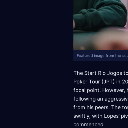
Featured image from the sou
The Start Rio Jogos t
Poker Tour (JPT) in 2
focal point. However, 
following an aggressiv
from his peers. The t
swiftly, with Lopes’ p
commenced.