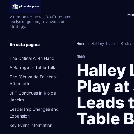
Ho
Video poker news, YouTube hand
analysis, guides, reviews and
strategy.
Home
»
Halley Lopes’ Risky 
En esta pagina
NEWS
The Critical All-In Hand
Halley 
A Barrage of Table Talk
The “Chuva de Falinhas”
Play at
Aftermath
JPT Continues in Rio de
Leads t
Janeiro
Leadership Changes and
Table 
Expansion
Key Event Information