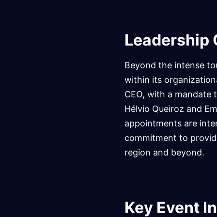
Leadership
Beyond the intense to
within its organizati
CEO, with a mandate to
Hélvio Queiroz and Em
appointments are inten
commitment to providi
region and beyond.
Key Event I