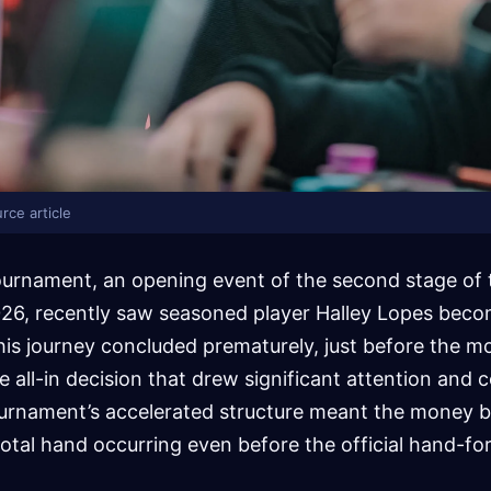
rce article
ournament, an opening event of the second stage of 
026, recently saw seasoned player Halley Lopes beco
his journey concluded prematurely, just before the m
e all-in decision that drew significant attention an
ournament’s accelerated structure meant the money b
ivotal hand occurring even before the official hand-fo