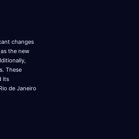
icant changes
 as the new
itionally,
s. These
 its
Rio de Janeiro