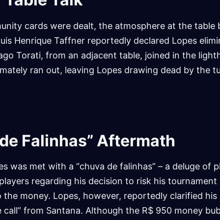
nity cards were dealt, the atmosphere at the table
uis Henrique Taffner reportedly declared Lopes elim
ago Torati, from an adjacent table, joined in the ligh
imately ran out, leaving Lopes drawing dead by the tu
de Falinhas” Aftermath
pes was met with a “chuva de falinhas” – a deluge of p
layers regarding his decision to risk his tournament l
o the money. Lopes, however, reportedly clarified his 
e call” from Santana. Although the R$ 950 money bu