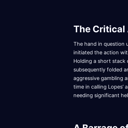
The Critical
The hand in question 
initiated the action wi
Holding a short stack o
subsequently folded ar
aggressive gambling an
time in calling Lopes’
needing significant he
A Barrage of