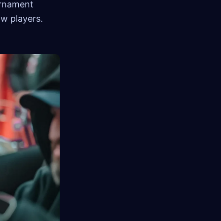
urnament
ow players.