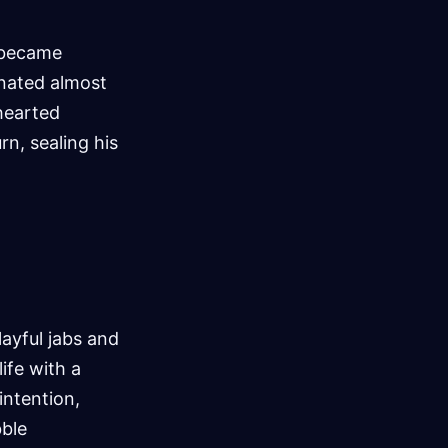
 became
inated almost
thearted
rn, sealing his
layful jabs and
ife with a
intention,
bble