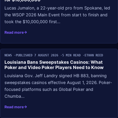
Lucas Jumalon, a 22-year-old pro from Spokane, led
the WSOP 2026 Main Event from start to finish and
took the $10,000,000 first…
Read more
NEWS
PUBLISHED 7 AUGUST 2026
5 MIN READ
ETHAN REED
Louisiana Bans Sweepstakes Casinos: What
Poker and Video Poker Players Need to Know
Louisiana Gov. Jeff Landry signed HB 883, banning
sweepstakes casinos effective August 1, 2026. Poker-
focused platforms such as Global Poker and
Chumba…
Read more