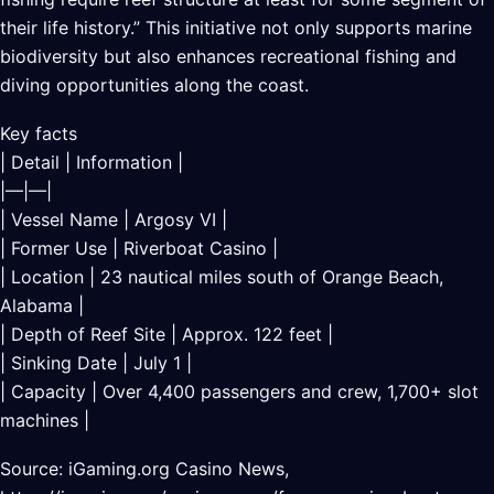
their life history.” This initiative not only supports marine
biodiversity but also enhances recreational fishing and
diving opportunities along the coast.
Key facts
| Detail | Information |
|—|—|
| Vessel Name | Argosy VI |
| Former Use | Riverboat Casino |
| Location | 23 nautical miles south of Orange Beach,
Alabama |
| Depth of Reef Site | Approx. 122 feet |
| Sinking Date | July 1 |
| Capacity | Over 4,400 passengers and crew, 1,700+ slot
machines |
Source: iGaming.org Casino News,