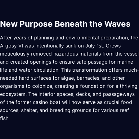
New Purpose Beneath the Waves
After years of planning and environmental preparation, the
Argosy VI was intentionally sunk on July 1st. Crews
meticulously removed hazardous materials from the vessel
and created openings to ensure safe passage for marine
life and water circulation. This transformation offers much-
needed hard surfaces for algae, barnacles, and other
organisms to colonize, creating a foundation for a thriving
ecosystem. The interior spaces, decks, and passageways
of the former casino boat will now serve as crucial food
sources, shelter, and breeding grounds for various reef
fish.