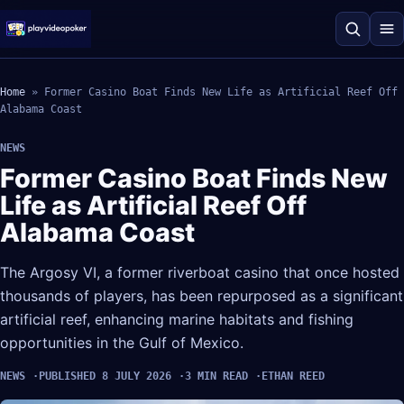
Home
»
Former Casino Boat Finds New Life as Artificial Reef Off
Alabama Coast
NEWS
Former Casino Boat Finds New
Life as Artificial Reef Off
Alabama Coast
The Argosy VI, a former riverboat casino that once hosted
thousands of players, has been repurposed as a significant
artificial reef, enhancing marine habitats and fishing
opportunities in the Gulf of Mexico.
NEWS
PUBLISHED 8 JULY 2026
3 MIN READ
ETHAN REED