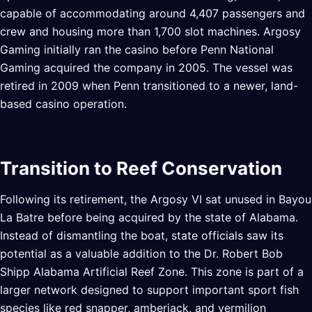
capable of accommodating around 4,407 passengers and
crew and housing more than 1,700 slot machines. Argosy
Gaming initially ran the casino before Penn National
Gaming acquired the company in 2005. The vessel was
retired in 2009 when Penn transitioned to a newer, land-
based casino operation.
Transition to Reef Conservation
Following its retirement, the Argosy VI sat unused in Bayou
La Batre before being acquired by the state of Alabama.
Instead of dismantling the boat, state officials saw its
potential as a valuable addition to the Dr. Robert Bob
Shipp Alabama Artificial Reef Zone. This zone is part of a
larger network designed to support important sport fish
species like red snapper, amberjack, and vermilion