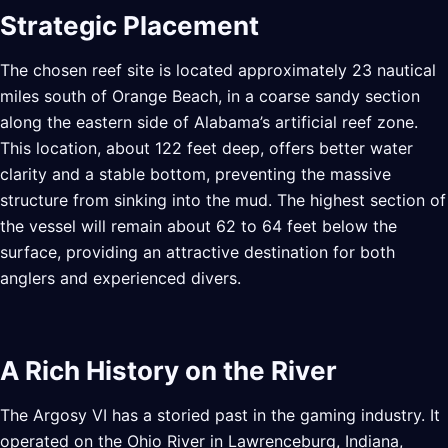
Strategic Placement
The chosen reef site is located approximately 23 nautical
miles south of Orange Beach, in a coarse sandy section
along the eastern side of Alabama’s artificial reef zone.
This location, about 122 feet deep, offers better water
clarity and a stable bottom, preventing the massive
structure from sinking into the mud. The highest section of
the vessel will remain about 62 to 64 feet below the
surface, providing an attractive destination for both
anglers and experienced divers.
A Rich History on the River
The Argosy VI has a storied past in the gaming industry. It
operated on the Ohio River in Lawrenceburg, Indiana,