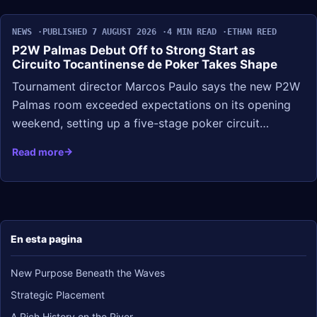
NEWS
PUBLISHED 7 AUGUST 2026
4 MIN READ
ETHAN REED
P2W Palmas Debut Off to Strong Start as
Circuito Tocantinense de Poker Takes Shape
Tournament director Marcos Paulo says the new P2W
Palmas room exceeded expectations on its opening
weekend, setting up a five-stage poker circuit…
Read more
En esta pagina
New Purpose Beneath the Waves
Strategic Placement
A Rich History on the River