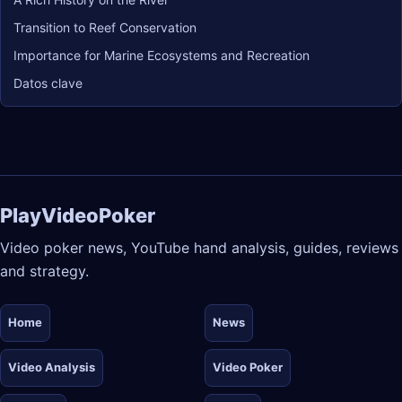
Transition to Reef Conservation
Importance for Marine Ecosystems and Recreation
Datos clave
PlayVideoPoker
Video poker news, YouTube hand analysis, guides, reviews
and strategy.
Home
News
Video Analysis
Video Poker