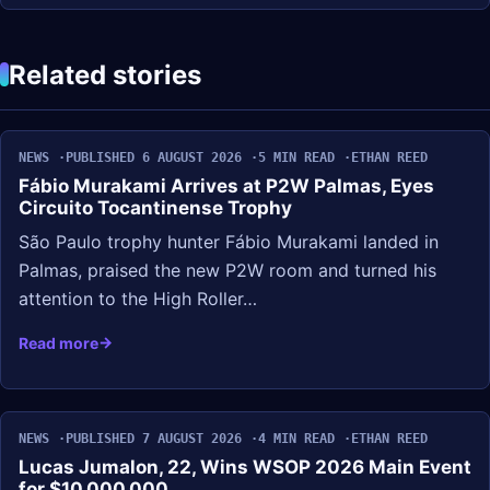
Related stories
NEWS
PUBLISHED 6 AUGUST 2026
5 MIN READ
ETHAN REED
Fábio Murakami Arrives at P2W Palmas, Eyes
Circuito Tocantinense Trophy
São Paulo trophy hunter Fábio Murakami landed in
Palmas, praised the new P2W room and turned his
attention to the High Roller…
Read more
NEWS
PUBLISHED 7 AUGUST 2026
4 MIN READ
ETHAN REED
Lucas Jumalon, 22, Wins WSOP 2026 Main Event
for $10,000,000