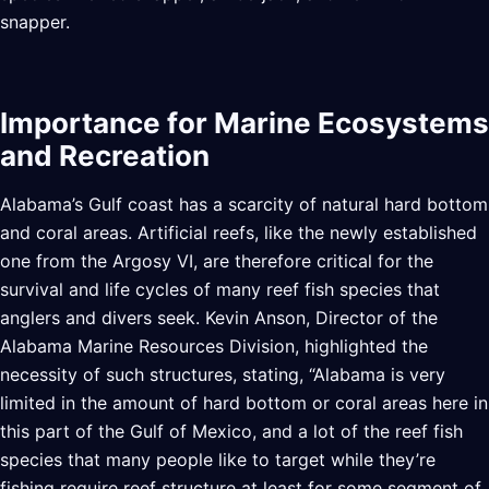
snapper.
Importance for Marine Ecosystems
and Recreation
Alabama’s Gulf coast has a scarcity of natural hard bottom
and coral areas. Artificial reefs, like the newly established
one from the Argosy VI, are therefore critical for the
survival and life cycles of many reef fish species that
anglers and divers seek. Kevin Anson, Director of the
Alabama Marine Resources Division, highlighted the
necessity of such structures, stating, “Alabama is very
limited in the amount of hard bottom or coral areas here in
this part of the Gulf of Mexico, and a lot of the reef fish
species that many people like to target while they’re
fishing require reef structure at least for some segment of