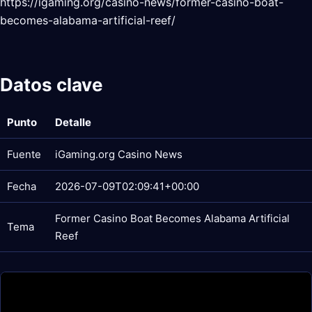
https://igaming.org/casino-news/former-casino-boat-
becomes-alabama-artificial-reef/
Datos clave
Punto
Detalle
Fuente
iGaming.org Casino News
Fecha
2026-07-09T02:09:41+00:00
Former Casino Boat Becomes Alabama Artificial
Tema
Reef