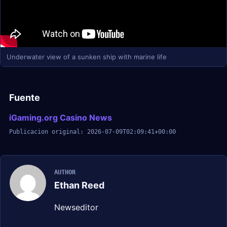
Underwater view of a sunken ship with marine life
Fuente
iGaming.org Casino News
Publicacion original: 2026-07-09T02:09:41+00:00
AUTHOR
Ethan Reed
Newseditor