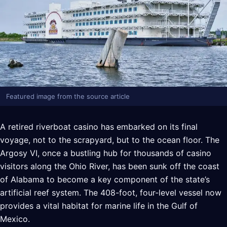
Featured image from the source article
A retired riverboat casino has embarked on its final
voyage, not to the scrapyard, but to the ocean floor. The
Argosy VI, once a bustling hub for thousands of casino
visitors along the Ohio River, has been sunk off the coast
of Alabama to become a key component of the state’s
artificial reef system. The 408-foot, four-level vessel now
provides a vital habitat for marine life in the Gulf of
Mexico.