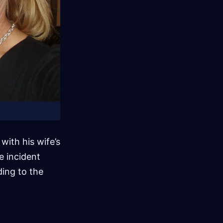
ith his wife’s
e incident
ding to the