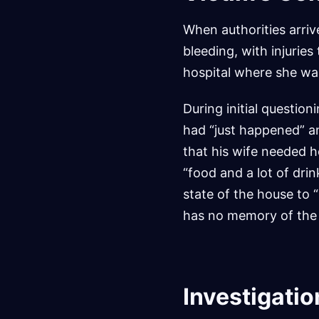
When authorities arri
bleeding, with injurie
hospital where she wa
During initial questio
had “just happened” an
that his wife needed h
“food and a lot of drin
state of the house to 
has no memory of the
Investigatio