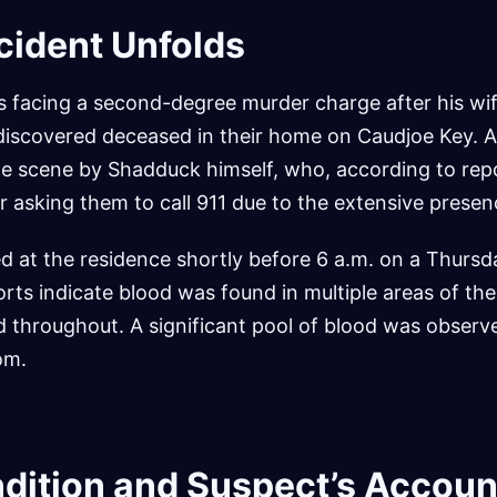
cident Unfolds
s facing a second-degree murder charge after his wi
iscovered deceased in their home on Caudjoe Key. A
the scene by Shadduck himself, who, according to rep
asking them to call 911 due to the extensive presen
ed at the residence shortly before 6 a.m. on a Thursd
orts indicate blood was found in multiple areas of th
 throughout. A significant pool of blood was observe
om.
ndition and Suspect’s Accoun