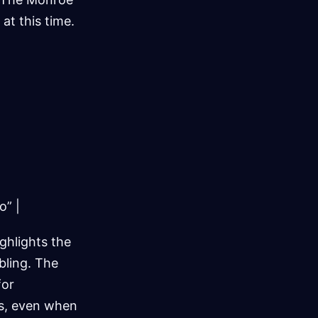
at this time.
o” |
ighlights the
bling. The
for
es, even when