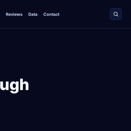
Reviews
Data
Contact
ough