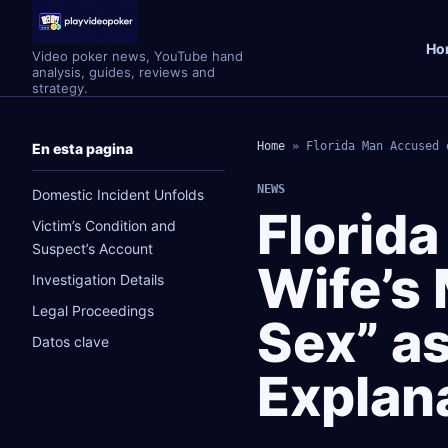
Ho
Video poker news, YouTube hand
analysis, guides, reviews and
strategy.
Home
»
Florida Man Accused 
En esta pagina
NEWS
Domestic Incident Unfolds
Florid
Victim’s Condition and
Suspect’s Account
Wife’s
Investigation Details
Legal Proceedings
Sex” a
Datos clave
Explan