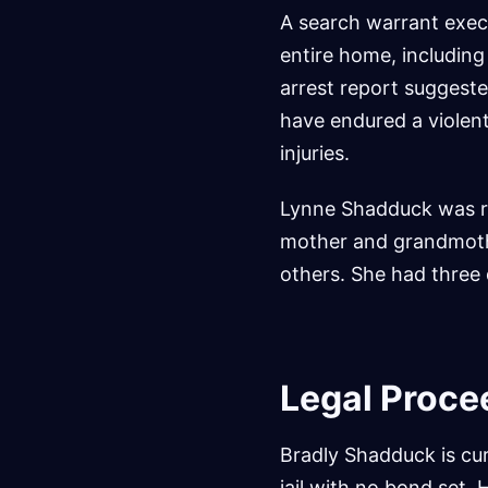
A search warrant exec
entire home, includin
arrest report suggeste
have endured a violent
injuries.
Lynne Shadduck was re
mother and grandmothe
others. She had three 
Legal Proce
Bradly Shadduck is cur
jail with no bond set.