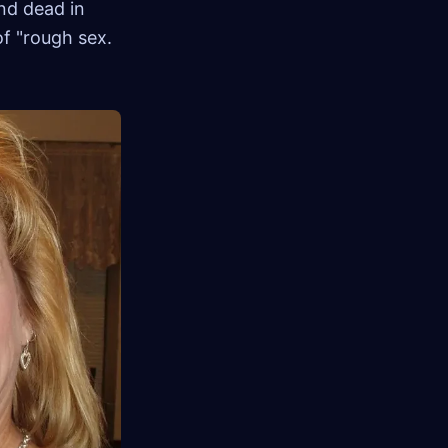
nd dead in
of "rough sex.