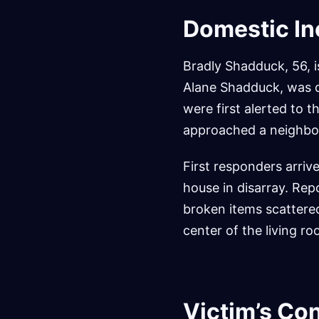
Domestic In
Bradly Shadduck, 56, i
Alane Shadduck, was d
were first alerted to 
approached a neighbor 
First responders arriv
house in disarray. Rep
broken items scattered
center of the living ro
Victim’s Co