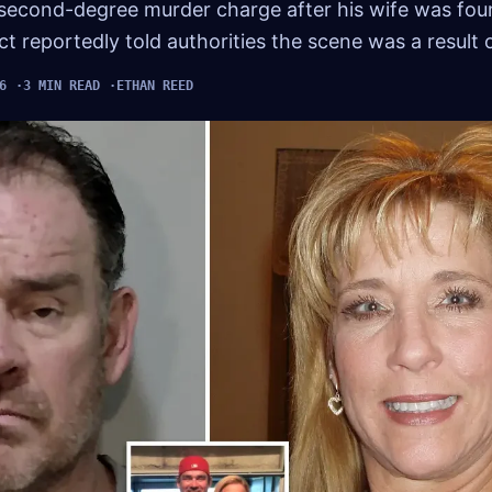
 second-degree murder charge after his wife was fou
t reportedly told authorities the scene was a result 
6
3 MIN READ
ETHAN REED