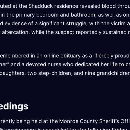
uted at the Shadduck residence revealed blood thro
g in the primary bedroom and bathroom, as well as on
d evidence of a significant struggle, with the victim 
 altercation, while the suspect reportedly sustained n
membered in an online obituary as a “fiercely proud
r” and a devoted nurse who dedicated her life to ca
daughters, two step-children, and nine grandchildren
edings
rently being held at the Monroe County Sheriff’s Off
 His arraignment is scheduled for the following Frida