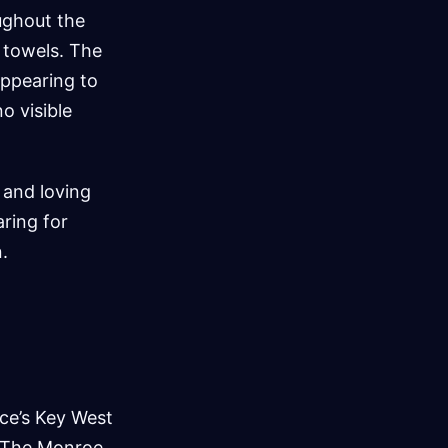
ughout the
 towels. The
appearing to
o visible
 and loving
ring for
.
ice’s Key West
y. The Monroe