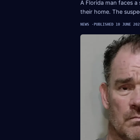
A Florida man faces a
their home. The suspec
NEWS
PUBLISHED 10 JUNE 202