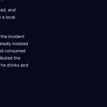
ked, and
 a local
 the incident
tedly insisted
 had consumed
ributed the
 he drinks and