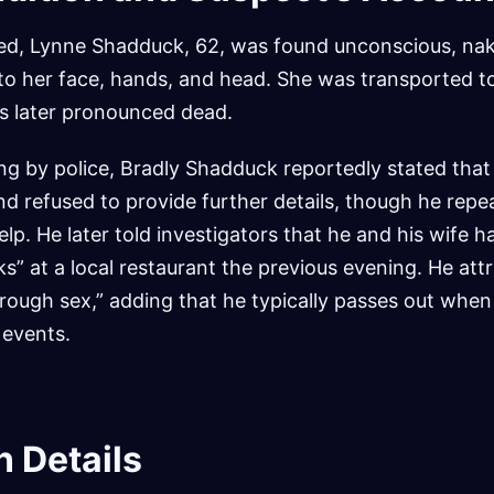
ved, Lynne Shadduck, 62, was found unconscious, na
s to her face, hands, and head. She was transported to
s later pronounced dead.
ning by police, Bradly Shadduck reportedly stated that
d refused to provide further details, though he repea
elp. He later told investigators that he and his wife
ks” at a local restaurant the previous evening. He att
“rough sex,” adding that he typically passes out when
 events.
n Details