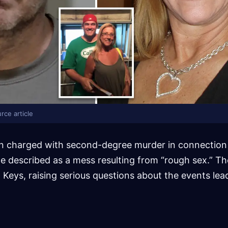
rce article
n charged with second-degree murder in connection w
e described as a mess resulting from “rough sex.” Th
a Keys, raising serious questions about the events lea