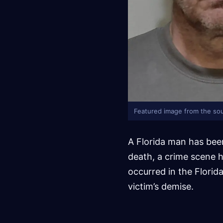
Featured image from the sou
A Florida man has bee
death, a crime scene h
occurred in the Florid
victim’s demise.