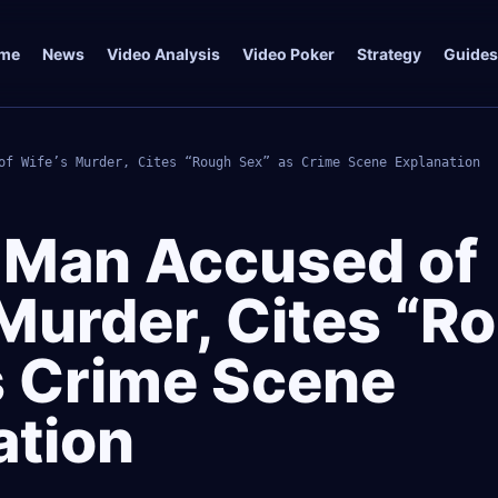
me
News
Video Analysis
Video Poker
Strategy
Guides
of Wife’s Murder, Cites “Rough Sex” as Crime Scene Explanation
a Man Accused of
 Murder, Cites “R
s Crime Scene
ation