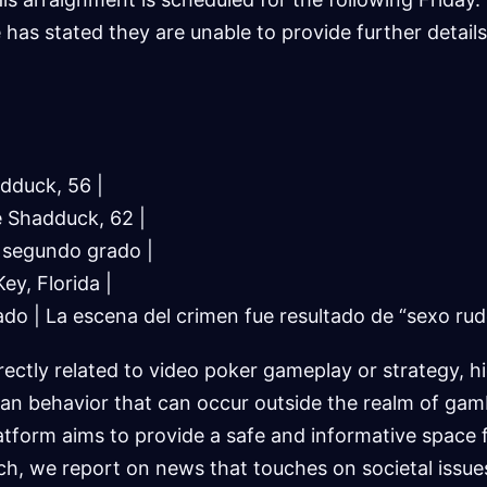
 has stated they are unable to provide further details 
dduck, 56 |
e Shadduck, 62 |
n segundo grado |
ey, Florida |
ado | La escena del crimen fue resultado de “sexo rud
rectly related to video poker gameplay or strategy, h
an behavior that can occur outside the realm of gam
tform aims to provide a safe and informative space 
uch, we report on news that touches on societal issu