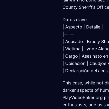
County Sheriff’s Office
Datos clave
| Aspecto | Detalle |
|—|—|
| Acusado | Bradly Sha
| Víctima | Lynne Alan
| Cargo | Asesinato e
| Ubicación | Caudjoe K
| Declaración del acus
This case, while not di
darker aspects of hum
PlayVideoPoker.org pla
enthusiasts, and as s