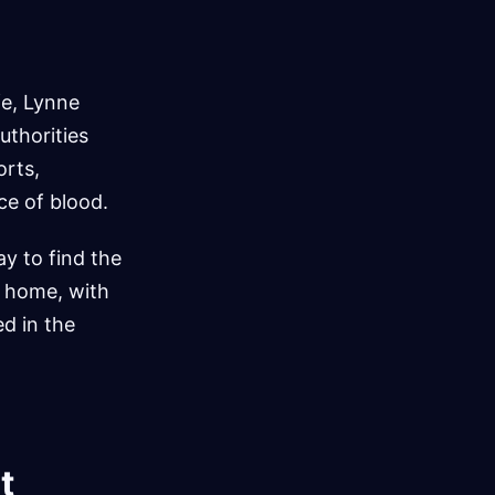
fe, Lynne
uthorities
orts,
ce of blood.
ay to find the
e home, with
d in the
t