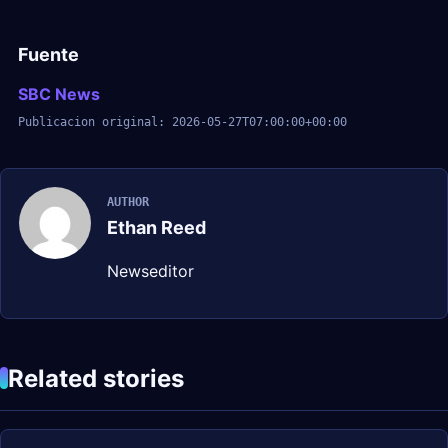
Fuente
SBC News
Publicacion original: 2026-05-27T07:00:00+00:00
AUTHOR
Ethan Reed
Newseditor
Related stories