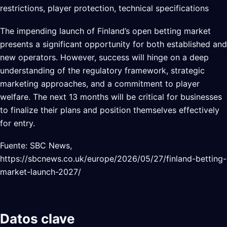
restrictions, player protection, technical specifications
The impending launch of Finland’s open betting market
presents a significant opportunity for both established and
new operators. However, success will hinge on a deep
understanding of the regulatory framework, strategic
marketing approaches, and a commitment to player
welfare. The next 13 months will be critical for businesses
to finalize their plans and position themselves effectively
for entry.
Fuente: SBC News,
https://sbcnews.co.uk/europe/2026/05/27/finland-betting-
market-launch-2027/
Datos clave