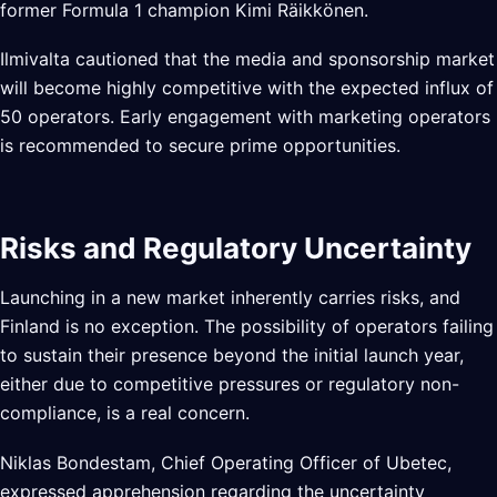
former Formula 1 champion Kimi Räikkönen.
Ilmivalta cautioned that the media and sponsorship market
will become highly competitive with the expected influx of
50 operators. Early engagement with marketing operators
is recommended to secure prime opportunities.
Risks and Regulatory Uncertainty
Launching in a new market inherently carries risks, and
Finland is no exception. The possibility of operators failing
to sustain their presence beyond the initial launch year,
either due to competitive pressures or regulatory non-
compliance, is a real concern.
Niklas Bondestam, Chief Operating Officer of Ubetec,
expressed apprehension regarding the uncertainty