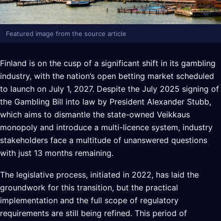
Featured image from the source article
Finland is on the cusp of a significant shift in its gambling
industry, with the nation’s open betting market scheduled
to launch on July 1, 2027. Despite the July 2025 signing of
the Gambling Bill into law by President Alexander Stubb,
which aims to dismantle the state-owned Veikkaus
monopoly and introduce a multi-licence system, industry
stakeholders face a multitude of unanswered questions
with just 13 months remaining.
The legislative process, initiated in 2022, has laid the
groundwork for this transition, but the practical
implementation and the full scope of regulatory
requirements are still being refined. This period of