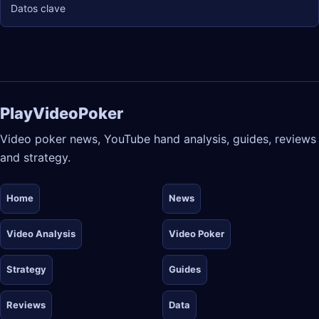
Datos clave
PlayVideoPoker
Video poker news, YouTube hand analysis, guides, reviews
and strategy.
Home
News
Video Analysis
Video Poker
Strategy
Guides
Reviews
Data