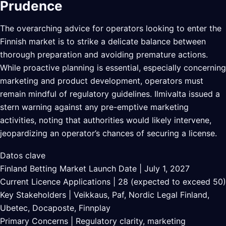
Prudence
The overarching advice for operators looking to enter the
Finnish market is to strike a delicate balance between
thorough preparation and avoiding premature actions.
While proactive planning is essential, especially concerning
marketing and product development, operators must
remain mindful of regulatory guidelines. Ilmivalta issued a
stern warning against any pre-emptive marketing
activities, noting that authorities would likely intervene,
jeopardizing an operator’s chances of securing a license.
Datos clave
Finland Betting Market Launch Date | July 1, 2027
Current Licence Applications | 28 (expected to exceed 50)
Key Stakeholders | Veikkaus, Paf, Nordic Legal Finland,
Ubetec, Docaposte, Finnplay
Primary Concerns | Regulatory clarity, marketing