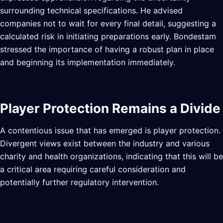
surrounding technical specifications. He advised
companies not to wait for every final detail, suggesting a
calculated risk in initiating preparations early. Bondestam
stressed the importance of having a robust plan in place
and beginning its implementation immediately.
Player Protection Remains a Divide
A contentious issue that has emerged is player protection.
Divergent views exist between the industry and various
charity and health organizations, indicating that this will be
a critical area requiring careful consideration and
potentially further regulatory intervention.