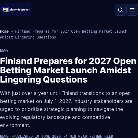
Home
»
Finland Prepares for 2027 Open Betting Market Launch
Amidst Lingering Questions
NEWS
Finland Prepares for 2027 Open
Betting Market Launch Amidst
Lingering Questions
With just over a year until Finland transitions to an open
betting market on July 1, 2027, industry stakeholders are
urged to prioritize strategic planning to navigate the
evolving regulatory landscape and competitive
environment.
NEWS
PUBLISHED 10 JUNE 2026
4 MIN READ
ETHAN REED