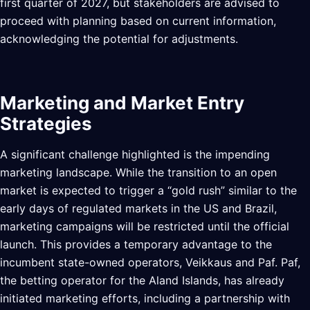
first quarter of 2027, but stakeholders are advised to
proceed with planning based on current information,
acknowledging the potential for adjustments.
Marketing and Market Entry
Strategies
A significant challenge highlighted is the impending
marketing landscape. While the transition to an open
market is expected to trigger a “gold rush” similar to the
early days of regulated markets in the US and Brazil,
marketing campaigns will be restricted until the official
launch. This provides a temporary advantage to the
incumbent state-owned operators, Veikkaus and Paf. Paf,
the betting operator for the Aland Islands, has already
initiated marketing efforts, including a partnership with