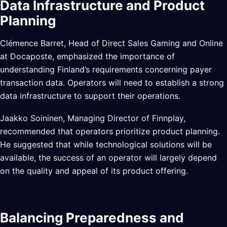
Data Infrastructure and Product
Planning
Clémence Barret, Head of Direct Sales Gaming and Online
at Docaposte, emphasized the importance of
understanding Finland’s requirements concerning payer
transaction data. Operators will need to establish a strong
data infrastructure to support their operations.
Jaakko Soininen, Managing Director of Finnplay,
recommended that operators prioritize product planning.
He suggested that while technological solutions will be
available, the success of an operator will largely depend
on the quality and appeal of its product offering.
Balancing Preparedness and