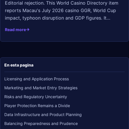
Editorial rejection. This World Casino Directory item
reports Macau's July 2026 casino GGR, World Cup
impact, typhoon disruption and GDP figures. It…
Read more
En esta pagina
Licensing and Application Process
Marketing and Market Entry Strategies
Risks and Regulatory Uncertainty
Player Protection Remains a Divide
Data Infrastructure and Product Planning
Balancing Preparedness and Prudence