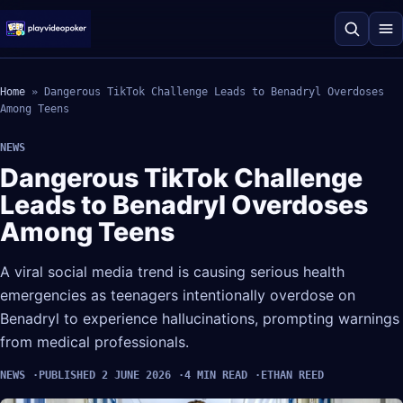
Home
»
Dangerous TikTok Challenge Leads to Benadryl Overdoses
Among Teens
NEWS
Dangerous TikTok Challenge
Leads to Benadryl Overdoses
Among Teens
A viral social media trend is causing serious health
emergencies as teenagers intentionally overdose on
Benadryl to experience hallucinations, prompting warnings
from medical professionals.
NEWS
PUBLISHED 2 JUNE 2026
4 MIN READ
ETHAN REED