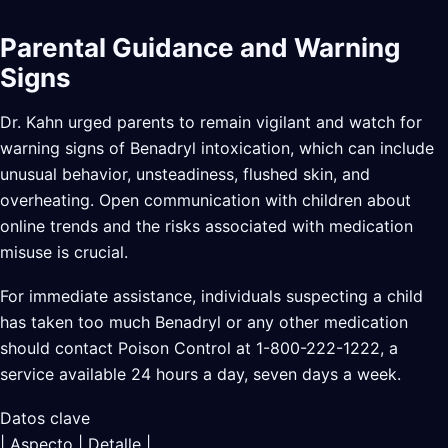
Parental Guidance and Warning
Signs
Dr. Kahn urged parents to remain vigilant and watch for
warning signs of Benadryl intoxication, which can include
unusual behavior, unsteadiness, flushed skin, and
overheating. Open communication with children about
online trends and the risks associated with medication
misuse is crucial.
For immediate assistance, individuals suspecting a child
has taken too much Benadryl or any other medication
should contact Poison Control at 1-800-222-1222, a
service available 24 hours a day, seven days a week.
Datos clave
| Aspecto | Detalle |