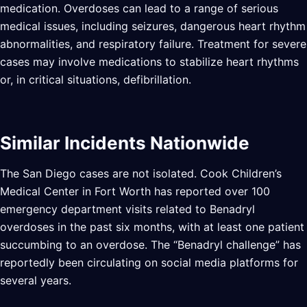
medication. Overdoses can lead to a range of serious
medical issues, including seizures, dangerous heart rhythm
abnormalities, and respiratory failure. Treatment for severe
cases may involve medications to stabilize heart rhythms
or, in critical situations, defibrillation.
Similar Incidents Nationwide
The San Diego cases are not isolated. Cook Children’s
Medical Center in Fort Worth has reported over 100
emergency department visits related to Benadryl
overdoses in the past six months, with at least one patient
succumbing to an overdose. The “Benadryl challenge” has
reportedly been circulating on social media platforms for
several years.