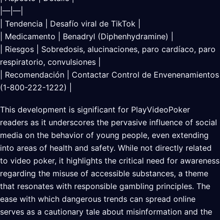
|—|—|
| Tendencia | Desafío viral de TikTok |
| Medicamento | Benadryl (Diphenhydramine) |
| Riesgos | Sobredosis, alucinaciones, paro cardíaco, paro
respiratorio, convulsiones |
| Recomendación | Contactar Control de Envenenamientos
(1-800-222-1222) |
This development is significant for PlayVideoPoker
readers as it underscores the pervasive influence of social
media on the behavior of young people, even extending
into areas of health and safety. While not directly related
to video poker, it highlights the critical need for awareness
regarding the misuse of accessible substances, a theme
that resonates with responsible gambling principles. The
ease with which dangerous trends can spread online
serves as a cautionary tale about misinformation and the