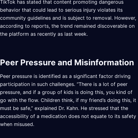
TikTok has stated that content promoting dangerous
behavior that could lead to serious injury violates its
community guidelines and is subject to removal. However,
according to reports, the trend remained discoverable on
the platform as recently as last week.
Peer Pressure and Misinformation
Peer pressure is identified as a significant factor driving
participation in such challenges. “There is a lot of peer
pressure, and if a group of kids is doing this, you kind of
go with the flow. Children think, if my friend’s doing this, it
must be safe,” explained Dr. Kahn. He stressed that the
accessibility of a medication does not equate to its safety
when misused.