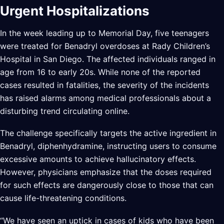
Urgent Hospitalizations
In the week leading up to Memorial Day, five teenagers
were treated for Benadryl overdoses at Rady Children’s
Hospital in San Diego. The affected individuals ranged in
age from 16 to early 20s. While none of the reported
cases resulted in fatalities, the severity of the incidents
has raised alarms among medical professionals about a
disturbing trend circulating online.
The challenge specifically targets the active ingredient in
Benadryl, diphenhydramine, instructing users to consume
excessive amounts to achieve hallucinatory effects.
However, physicians emphasize that the doses required
for such effects are dangerously close to those that can
cause life-threatening conditions.
“We have seen an uptick in cases of kids who have been