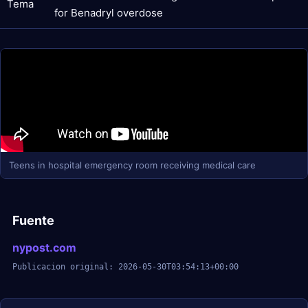
Tema
for Benadryl overdose
Teens in hospital emergency room receiving medical care
Fuente
nypost.com
Publicacion original: 2026-05-30T03:54:13+00:00