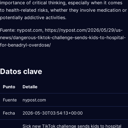
importance of critical thinking, especially when it comes
to health-related risks, whether they involve medication or
potentially addictive activities.
Fuente: nypost.com, https://nypost.com/2026/05/29/us-
news/dangerous-tiktok-challenge-sends-kids-to-hospital-
for-benadryl-overdose/
Datos clave
Punto
Detalle
Fuente
nypost.com
Fecha
2026-05-30T03:54:13+00:00
Sick new TikTok challenge sends kids to hospital