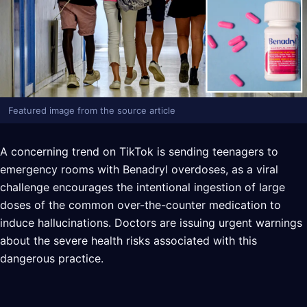
Featured image from the source article
A concerning trend on TikTok is sending teenagers to
emergency rooms with Benadryl overdoses, as a viral
challenge encourages the intentional ingestion of large
doses of the common over-the-counter medication to
induce hallucinations. Doctors are issuing urgent warnings
about the severe health risks associated with this
dangerous practice.