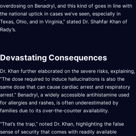
overdosing on Benadryl, and this kind of goes in line with
the national uptick in cases we’ve seen, especially in
Texas, Ohio, and in Virginia,” stated Dr. Shahfar Khan of
Rady’s.
Devastating Consequences
Dr. Khan further elaborated on the severe risks, explaining,
“The dose required to induce hallucinations is also the
same dose that can cause cardiac arrest and respiratory
arrest.” Benadryl, a widely accessible antihistamine used
for allergies and rashes, is often underestimated by
families due to its over-the-counter availability.
“That’s the trap,” noted Dr. Khan, highlighting the false
sense of security that comes with readily available