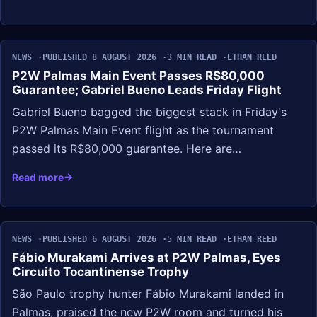
NEWS
PUBLISHED 8 AUGUST 2026
3 MIN READ
ETHAN REED
P2W Palmas Main Event Passes R$80,000
Guarantee; Gabriel Bueno Leads Friday Flight
Gabriel Bueno bagged the biggest stack in Friday's
P2W Palmas Main Event flight as the tournament
passed its R$80,000 guarantee. Here are…
Read more
NEWS
PUBLISHED 6 AUGUST 2026
5 MIN READ
ETHAN REED
Fábio Murakami Arrives at P2W Palmas, Eyes
Circuito Tocantinense Trophy
São Paulo trophy hunter Fábio Murakami landed in
Palmas, praised the new P2W room and turned his