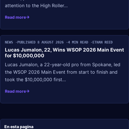
attention to the High Roller…
Read more
NEWS
PUBLISHED 8 AUGUST 2026
4 MIN READ
ETHAN REED
Lucas Jumalon, 22, Wins WSOP 2026 Main Event
for $10,000,000
Lucas Jumalon, a 22-year-old pro from Spokane, led
the WSOP 2026 Main Event from start to finish and
took the $10,000,000 first…
Read more
En esta pagina