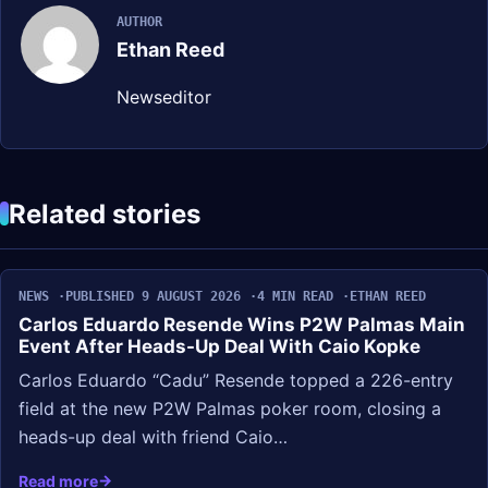
AUTHOR
Ethan Reed
Newseditor
Related stories
NEWS
PUBLISHED 9 AUGUST 2026
4 MIN READ
ETHAN REED
Carlos Eduardo Resende Wins P2W Palmas Main
Event After Heads-Up Deal With Caio Kopke
Carlos Eduardo “Cadu” Resende topped a 226-entry
field at the new P2W Palmas poker room, closing a
heads-up deal with friend Caio…
Read more