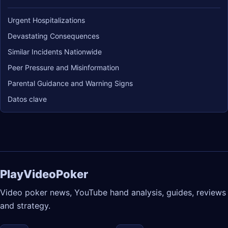
Urgent Hospitalizations
Devastating Consequences
Similar Incidents Nationwide
Peer Pressure and Misinformation
Parental Guidance and Warning Signs
Datos clave
PlayVideoPoker
Video poker news, YouTube hand analysis, guides, reviews
and strategy.