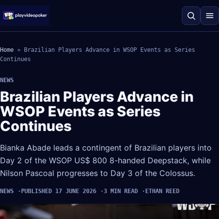
Home
»
Brazilian Players Advance in WSOP Events as Series
Continues
NEWS
Brazilian Players Advance in
WSOP Events as Series
Continues
Bianka Abade leads a contingent of Brazilian players into
Day 2 of the WSOP US$ 800 8-handed Deepstack, while
Nilson Pascoal progresses to Day 3 of the Colossus.
NEWS
PUBLISHED 17 JUNE 2026
3 MIN READ
ETHAN REED