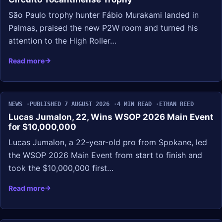
São Paulo trophy hunter Fábio Murakami landed in
Palmas, praised the new P2W room and turned his
attention to the High Roller…
Read more
NEWS
PUBLISHED 7 AUGUST 2026
4 MIN READ
ETHAN REED
Lucas Jumalon, 22, Wins WSOP 2026 Main Event
for $10,000,000
Lucas Jumalon, a 22-year-old pro from Spokane, led
the WSOP 2026 Main Event from start to finish and
took the $10,000,000 first…
Read more