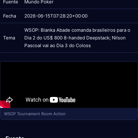
Fuente
Mundo Poker
Fecha
2026-06-15T07:28:20+00:00
WSOP: Bianka Abade comanda brasileiros para o
Tema
Dia 2 do US$ 800 8-handed Deepstack; Nilson
Pascoal vai ao Dia 3 do Coloss
WSOP Tournament Room Action