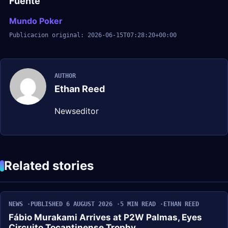
Fuente
Mundo Poker
Publicacion original: 2026-06-15T07:28:20+00:00
AUTHOR
Ethan Reed
Newseditor
Related stories
NEWS
PUBLISHED 6 AUGUST 2026
5 MIN READ
ETHAN REED
Fábio Murakami Arrives at P2W Palmas, Eyes
Circuito Tocantinense Trophy