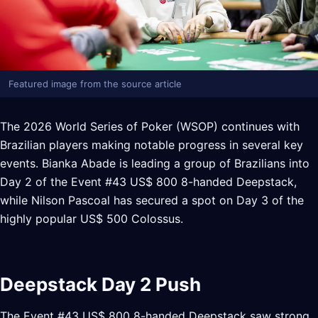
Featured image from the source article
The 2026 World Series of Poker (WSOP) continues with
Brazilian players making notable progress in several key
events. Bianka Abade is leading a group of Brazilians into
Day 2 of the Event #43 US$ 800 8-handed Deepstack,
while Nilson Pascoal has secured a spot on Day 3 of the
highly popular US$ 500 Colossus.
Deepstack Day 2 Push
The Event #43 US$ 800 8-handed Deepstack saw strong