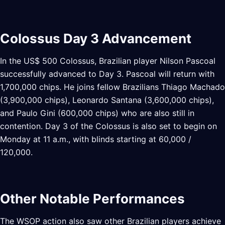
Colossus Day 3 Advancement
In the US$ 500 Colossus, Brazilian player Nilson Pascoal
successfully advanced to Day 3. Pascoal will return with
1,700,000 chips. He joins fellow Brazilians Thiago Machado
(3,900,000 chips), Leonardo Santana (3,600,000 chips),
and Paulo Gini (600,000 chips) who are also still in
contention. Day 3 of the Colossus is also set to begin on
Monday at 11 a.m., with blinds starting at 60,000 /
120,000.
Other Notable Performances
The WSOP action also saw other Brazilian players achieve