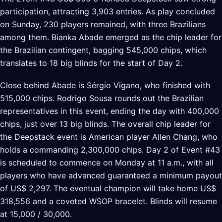
participation, attracting 3,903 entries. As play concluded
on Sunday, 230 players remained, with three Brazilians
among them. Bianka Abade emerged as the chip leader for
the Brazilian contingent, bagging 545,000 chips, which
translates to 18 big blinds for the start of Day 2.
Close behind Abade is Sérgio Vigano, who finished with
515,000 chips. Rodrigo Sousa rounds out the Brazilian
representatives in this event, ending the day with 400,000
chips, just over 13 big blinds. The overall chip leader for
the Deepstack event is American player Allen Chang, who
holds a commanding 2,300,000 chips. Day 2 of Event #43
is scheduled to commence on Monday at 11 a.m., with all
players who have advanced guaranteed a minimum payout
of US$ 2,297. The eventual champion will take home US$
318,556 and a coveted WSOP bracelet. Blinds will resume
at 15,000 / 30,000.