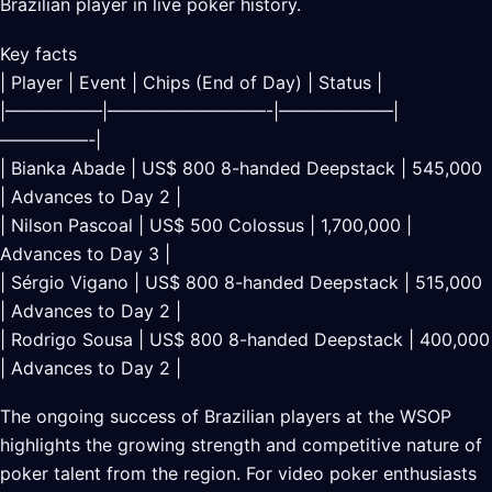
Brazilian player in live poker history.
Key facts
| Player | Event | Chips (End of Day) | Status |
|—————–|—————————-|——————–|
—————-|
| Bianka Abade | US$ 800 8-handed Deepstack | 545,000
| Advances to Day 2 |
| Nilson Pascoal | US$ 500 Colossus | 1,700,000 |
Advances to Day 3 |
| Sérgio Vigano | US$ 800 8-handed Deepstack | 515,000
| Advances to Day 2 |
| Rodrigo Sousa | US$ 800 8-handed Deepstack | 400,000
| Advances to Day 2 |
The ongoing success of Brazilian players at the WSOP
highlights the growing strength and competitive nature of
poker talent from the region. For video poker enthusiasts