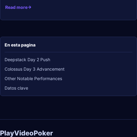
Read more
En esta pagina
Deepstack Day 2 Push
Colossus Day 3 Advancement
Other Notable Performances
Datos clave
PlayVideoPoker