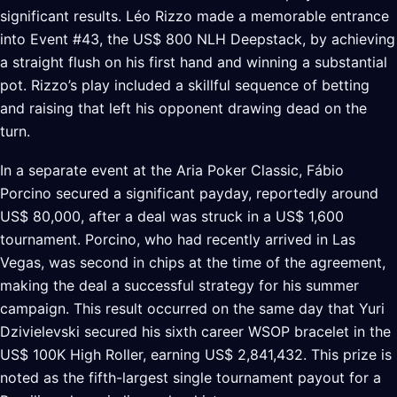
significant results. Léo Rizzo made a memorable entrance
into Event #43, the US$ 800 NLH Deepstack, by achieving
a straight flush on his first hand and winning a substantial
pot. Rizzo’s play included a skillful sequence of betting
and raising that left his opponent drawing dead on the
turn.
In a separate event at the Aria Poker Classic, Fábio
Porcino secured a significant payday, reportedly around
US$ 80,000, after a deal was struck in a US$ 1,600
tournament. Porcino, who had recently arrived in Las
Vegas, was second in chips at the time of the agreement,
making the deal a successful strategy for his summer
campaign. This result occurred on the same day that Yuri
Dzivielevski secured his sixth career WSOP bracelet in the
US$ 100K High Roller, earning US$ 2,841,432. This prize is
noted as the fifth-largest single tournament payout for a