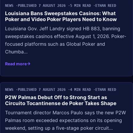
NEWS
PUBLISHED 7 AUGUST 2026
5 MIN READ
ETHAN REED
Louisiana Bans Sweepstakes Casinos: What
Poker and Video Poker Players Need to Know
Louisiana Gov. Jeff Landry signed HB 883, banning
sweepstakes casinos effective August 1, 2026. Poker-
focused platforms such as Global Poker and
Chumba…
Read more
NEWS
PUBLISHED 7 AUGUST 2026
4 MIN READ
ETHAN REED
P2W Palmas Debut Off to Strong Start as
Circuito Tocantinense de Poker Takes Shape
Tournament director Marcos Paulo says the new P2W
Palmas room exceeded expectations on its opening
weekend, setting up a five-stage poker circuit…