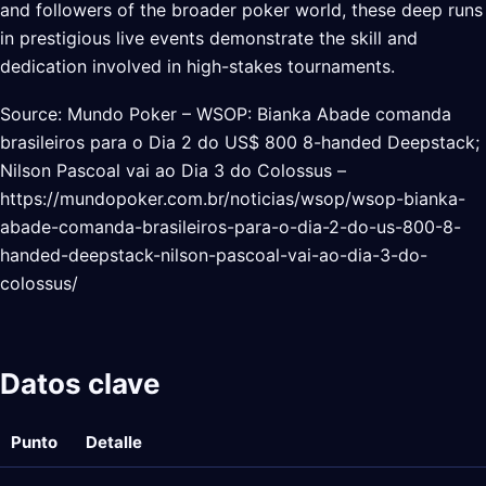
and followers of the broader poker world, these deep runs
in prestigious live events demonstrate the skill and
dedication involved in high-stakes tournaments.
Source: Mundo Poker – WSOP: Bianka Abade comanda
brasileiros para o Dia 2 do US$ 800 8-handed Deepstack;
Nilson Pascoal vai ao Dia 3 do Colossus –
https://mundopoker.com.br/noticias/wsop/wsop-bianka-
abade-comanda-brasileiros-para-o-dia-2-do-us-800-8-
handed-deepstack-nilson-pascoal-vai-ao-dia-3-do-
colossus/
Datos clave
Punto
Detalle