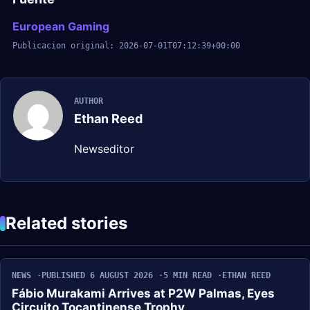
European Gaming
Publicacion original: 2026-07-01T07:12:39+00:00
AUTHOR
Ethan Reed
Newseditor
Related stories
NEWS
PUBLISHED 6 AUGUST 2026
5 MIN READ
ETHAN REED
Fábio Murakami Arrives at P2W Palmas, Eyes
Circuito Tocantinense Trophy