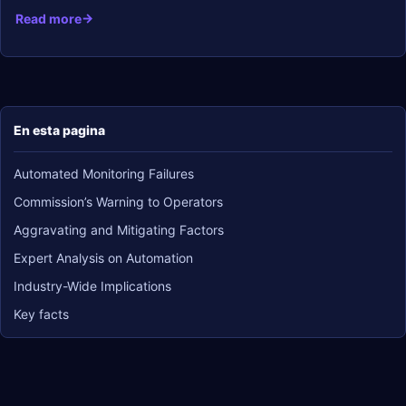
Read more
En esta pagina
Automated Monitoring Failures
Commission’s Warning to Operators
Aggravating and Mitigating Factors
Expert Analysis on Automation
Industry-Wide Implications
Key facts