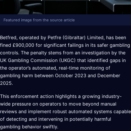
Featured image from the source article
Betfred, operated by Petfre (Gibraltar) Limited, has been
fined £900,000 for significant failings in its safer gambling
controls. The penalty stems from an investigation by the
UK Gambling Commission (UKGC) that identified gaps in
the operator’s automated, real-time monitoring of
gambling harm between October 2023 and December
2025.
This enforcement action highlights a growing industry-
wide pressure on operators to move beyond manual
reviews and implement robust automated systems capable
of detecting and intervening in potentially harmful
gambling behavior swiftly.