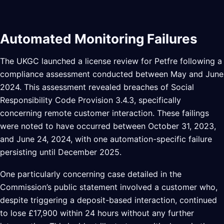
Automated Monitoring Failures
The UKGC launched a license review for Petfre following a
compliance assessment conducted between May and June
2024. This assessment revealed breaches of Social
Responsibility Code Provision 3.4.3, specifically
concerning remote customer interaction. These failings
were noted to have occurred between October 31, 2023,
and June 24, 2024, with one automation-specific failure
persisting until December 2025.
One particularly concerning case detailed in the
Commission’s public statement involved a customer who,
despite triggering a deposit-based interaction, continued
to lose £17,900 within 24 hours without any further