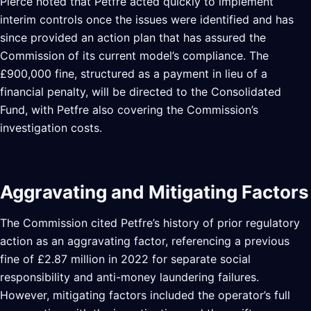
Pierce noted that Petfre acted quickly to implement
interim controls once the issues were identified and has
since provided an action plan that has assured the
Commission of its current model’s compliance. The
£900,000 fine, structured as a payment in lieu of a
financial penalty, will be directed to the Consolidated
Fund, with Petfre also covering the Commission’s
investigation costs.
Aggravating and Mitigating Factors
The Commission cited Petfre’s history of prior regulatory
action as an aggravating factor, referencing a previous
fine of £2.87 million in 2022 for separate social
responsibility and anti-money laundering failures.
However, mitigating factors included the operator’s full