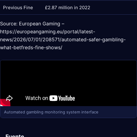
Previous Fine
£2.87 million in 2022
Source: European Gaming –
https://europeangaming.eu/portal/latest-
news/2026/07/01/208571/automated-safer-gambling-
what-betfreds-fine-shows/
Automated gambling monitoring system interface
Fuente