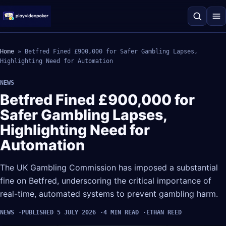
Home
»
Betfred Fined £900,000 for Safer Gambling Lapses,
Highlighting Need for Automation
NEWS
Betfred Fined £900,000 for
Safer Gambling Lapses,
Highlighting Need for
Automation
The UK Gambling Commission has imposed a substantial
fine on Betfred, underscoring the critical importance of
real-time, automated systems to prevent gambling harm.
NEWS
PUBLISHED 5 JULY 2026
4 MIN READ
ETHAN REED