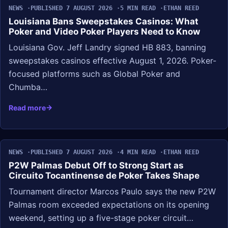
NEWS
PUBLISHED 7 AUGUST 2026
5 MIN READ
ETHAN REED
Louisiana Bans Sweepstakes Casinos: What
Poker and Video Poker Players Need to Know
Louisiana Gov. Jeff Landry signed HB 883, banning
sweepstakes casinos effective August 1, 2026. Poker-
focused platforms such as Global Poker and
Chumba…
Read more
NEWS
PUBLISHED 7 AUGUST 2026
4 MIN READ
ETHAN REED
P2W Palmas Debut Off to Strong Start as
Circuito Tocantinense de Poker Takes Shape
Tournament director Marcos Paulo says the new P2W
Palmas room exceeded expectations on its opening
weekend, setting up a five-stage poker circuit…