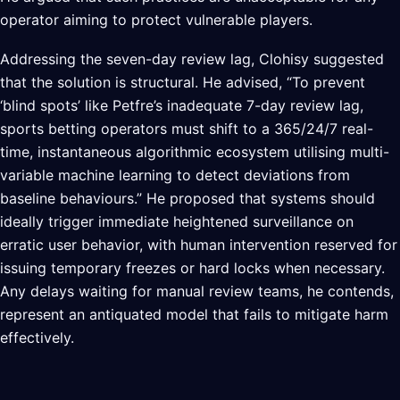
operator aiming to protect vulnerable players.
Addressing the seven-day review lag, Clohisy suggested
that the solution is structural. He advised, “To prevent
‘blind spots’ like Petfre’s inadequate 7-day review lag,
sports betting operators must shift to a 365/24/7 real-
time, instantaneous algorithmic ecosystem utilising multi-
variable machine learning to detect deviations from
baseline behaviours.” He proposed that systems should
ideally trigger immediate heightened surveillance on
erratic user behavior, with human intervention reserved for
issuing temporary freezes or hard locks when necessary.
Any delays waiting for manual review teams, he contends,
represent an antiquated model that fails to mitigate harm
effectively.