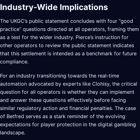
Industry-Wide Implications
The UKGC’s public statement concludes with four “good
practice” questions directed at all operators, framing them
as a test for the wider industry. Pierce’s instruction for
other operators to review the public statement indicates
that this settlement is intended as a benchmark for future
compliance.
For an industry transitioning towards the real-time
automation advocated by experts like Clohisy, the critical
question for all operators is whether they can implement
and answer these questions effectively before facing
similar regulatory action and financial penalties. The case
of Betfred serves as a stark reminder of the evolving
expectations for player protection in the digital gambling
landscape.