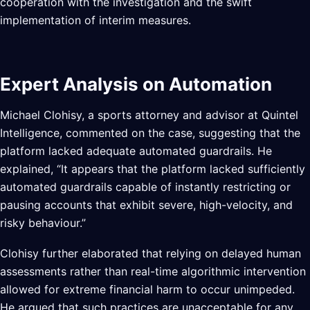
cooperation with the investigation and the swift
implementation of interim measures.
Expert Analysis on Automation
Michael Clohisy, a sports attorney and advisor at Quintel
Intelligence, commented on the case, suggesting that the
platform lacked adequate automated guardrails. He
explained, “It appears that the platform lacked sufficiently
automated guardrails capable of instantly restricting or
pausing accounts that exhibit severe, high-velocity, and
risky behaviour.”
Clohisy further elaborated that relying on delayed human
assessments rather than real-time algorithmic intervention
allowed for extreme financial harm to occur unimpeded.
He argued that such practices are unacceptable for any