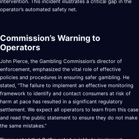
intervention. This incident illustrates a critical gap in the
operator’s automated safety net.
Commission’s Warning to
Operators
John Pierce, the Gambling Commission’s director of
enforcement, emphasized the vital role of effective
policies and procedures in ensuring safer gambling. He
stated, “The failure to implement an effective monitoring
framework to identify and contact consumers at risk of
harm at pace has resulted in a significant regulatory
settlement. We expect all operators to learn from this case
and read the public statement to ensure they do not make
the same mistakes.”