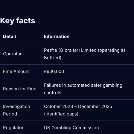
Key facts
Detail
Information
Petfre (Gibraltar) Limited (operating as
Operator
Betfred)
Fine Amount
£900,000
Failures in automated safer gambling
Reason for Fine
controls
Investigation
October 2023 – December 2025
Period
(identified gaps)
Regulator
UK Gambling Commission