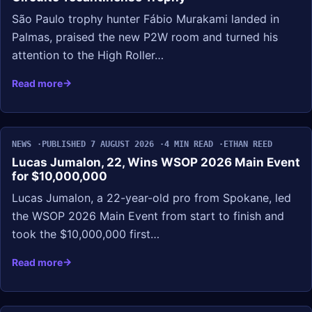
São Paulo trophy hunter Fábio Murakami landed in
Palmas, praised the new P2W room and turned his
attention to the High Roller…
Read more
NEWS
PUBLISHED 7 AUGUST 2026
4 MIN READ
ETHAN REED
Lucas Jumalon, 22, Wins WSOP 2026 Main Event
for $10,000,000
Lucas Jumalon, a 22-year-old pro from Spokane, led
the WSOP 2026 Main Event from start to finish and
took the $10,000,000 first…
Read more