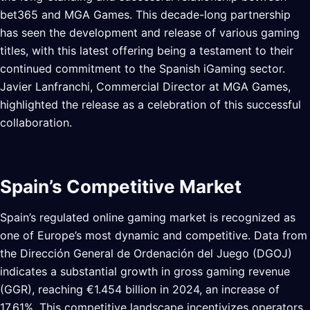
bet365 and MGA Games. This decade-long partnership
has seen the development and release of various gaming
titles, with this latest offering being a testament to their
continued commitment to the Spanish iGaming sector.
Javier Lanfranchi, Commercial Director at MGA Games,
highlighted the release as a celebration of this successful
collaboration.
Spain’s Competitive Market
Spain’s regulated online gaming market is recognized as
one of Europe’s most dynamic and competitive. Data from
the Dirección General de Ordenación del Juego (DGOJ)
indicates a substantial growth in gross gaming revenue
(GGR), reaching €1.454 billion in 2024, an increase of
17.61%. This competitive landscape incentivizes operators