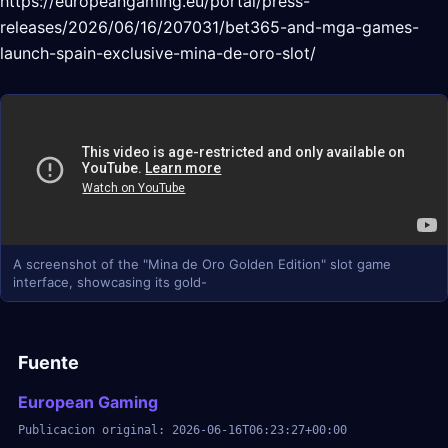
https://europeangaming.eu/portal/press-
releases/2026/06/16/207031/bet365-and-mga-games-
launch-spain-exclusive-mina-de-oro-slot/
A screenshot of the "Mina de Oro Golden Edition" slot game
interface, showcasing its gold-
Fuente
European Gaming
Publicacion original: 2026-06-16T06:23:27+00:00