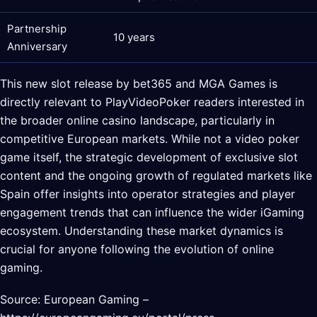
Partnership
10 years
Anniversary
This new slot release by bet365 and MGA Games is
directly relevant to PlayVideoPoker readers interested in
the broader online casino landscape, particularly in
competitive European markets. While not a video poker
game itself, the strategic development of exclusive slot
content and the ongoing growth of regulated markets like
Spain offer insights into operator strategies and player
engagement trends that can influence the wider iGaming
ecosystem. Understanding these market dynamics is
crucial for anyone following the evolution of online
gaming.
Source: European Gaming –