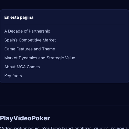
En esta pagina
A Decade of Partnership
Spain’s Competitive Market
Game Features and Theme
Market Dynamics and Strategic Value
About MGA Games
Key facts
PlayVideoPoker
Video poker news, YouTube hand analysis, guides, reviews