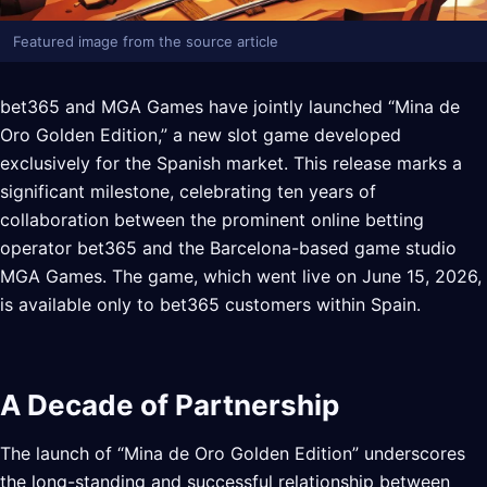
Featured image from the source article
bet365 and MGA Games have jointly launched “Mina de
Oro Golden Edition,” a new slot game developed
exclusively for the Spanish market. This release marks a
significant milestone, celebrating ten years of
collaboration between the prominent online betting
operator bet365 and the Barcelona-based game studio
MGA Games. The game, which went live on June 15, 2026,
is available only to bet365 customers within Spain.
A Decade of Partnership
The launch of “Mina de Oro Golden Edition” underscores
the long-standing and successful relationship between