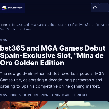
Home
»
bet365 and MGA Games Debut Spain-Exclusive Slot, “Mina de
Oro Golden Edition
NEWS
bet365 and MGA Games Debut
Spain-Exclusive Slot, “Mina de
Oro Golden Edition
The new gold-mine-themed slot reworks a popular MGA
Games title, celebrating a decade-long partnership and
catering to Spain's competitive online gaming market.
NEWS
PUBLISHED 19 JUNE 2026
4 MIN READ
ETHAN REED