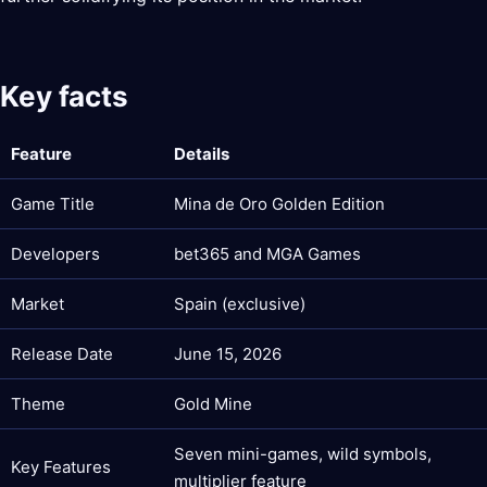
Key facts
Feature
Details
Game Title
Mina de Oro Golden Edition
Developers
bet365 and MGA Games
Market
Spain (exclusive)
Release Date
June 15, 2026
Theme
Gold Mine
Seven mini-games, wild symbols,
Key Features
multiplier feature