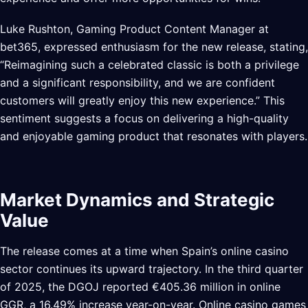
Luke Rushton, Gaming Product Content Manager at
bet365, expressed enthusiasm for the new release, stating,
“Reimagining such a celebrated classic is both a privilege
and a significant responsibility, and we are confident
customers will greatly enjoy this new experience.” This
sentiment suggests a focus on delivering a high-quality
and enjoyable gaming product that resonates with players.
Market Dynamics and Strategic
Value
The release comes at a time when Spain’s online casino
sector continues its upward trajectory. In the third quarter
of 2025, the DGOJ reported €405.36 million in online
GGR, a 16.49% increase year-on-year. Online casino games