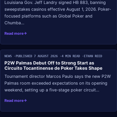
Louisiana Gov. Jeff Landry signed HB 883, banning
sweepstakes casinos effective August 1, 2026. Poker-
focused platforms such as Global Poker and
Chumba…
Read more
NEWS
PUBLISHED 7 AUGUST 2026
4 MIN READ
ETHAN REED
P2W Palmas Debut Off to Strong Start as
Circuito Tocantinense de Poker Takes Shape
Tournament director Marcos Paulo says the new P2W
Palmas room exceeded expectations on its opening
weekend, setting up a five-stage poker circuit…
Read more