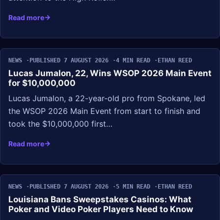
Read more
NEWS
PUBLISHED 7 AUGUST 2026
4 MIN READ
ETHAN REED
Lucas Jumalon, 22, Wins WSOP 2026 Main Event
for $10,000,000
Lucas Jumalon, a 22-year-old pro from Spokane, led
the WSOP 2026 Main Event from start to finish and
took the $10,000,000 first…
Read more
NEWS
PUBLISHED 7 AUGUST 2026
5 MIN READ
ETHAN REED
Louisiana Bans Sweepstakes Casinos: What
Poker and Video Poker Players Need to Know