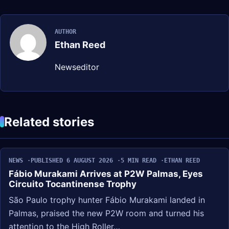
AUTHOR
Ethan Reed
Newseditor
Related stories
NEWS
PUBLISHED 6 AUGUST 2026
5 MIN READ
ETHAN REED
Fábio Murakami Arrives at P2W Palmas, Eyes
Circuito Tocantinense Trophy
São Paulo trophy hunter Fábio Murakami landed in
Palmas, praised the new P2W room and turned his
attention to the High Roller…