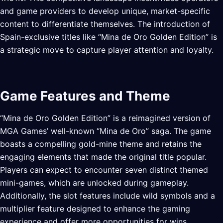
and game providers to develop unique, market-specific
content to differentiate themselves. The introduction of
Spain-exclusive titles like “Mina de Oro Golden Edition” is
a strategic move to capture player attention and loyalty.
Game Features and Theme
“Mina de Oro Golden Edition” is a reimagined version of
MGA Games’ well-known “Mina de Oro” saga. The game
boasts a compelling gold-mine theme and retains the
engaging elements that made the original title popular.
Players can expect to encounter seven distinct themed
mini-games, which are unlocked during gameplay.
Additionally, the slot features include wild symbols and a
multiplier feature designed to enhance the gaming
experience and offer more opportunities for wins.