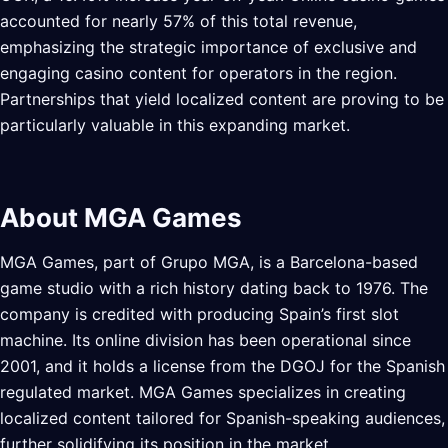
accounted for nearly 57% of this total revenue,
emphasizing the strategic importance of exclusive and
engaging casino content for operators in the region.
Partnerships that yield localized content are proving to be
particularly valuable in this expanding market.
About MGA Games
MGA Games, part of Grupo MGA, is a Barcelona-based
game studio with a rich history dating back to 1976. The
company is credited with producing Spain’s first slot
machine. Its online division has been operational since
2001, and it holds a license from the DGOJ for the Spanish
regulated market. MGA Games specializes in creating
localized content tailored for Spanish-speaking audiences,
further solidifying its position in the market.