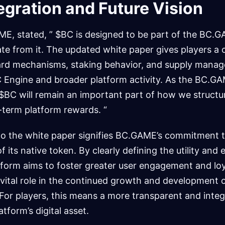
egration and Future Vision
E, stated, ” $BC is designed to be part of the BC.
te from it. The updated white paper gives players a c
ward mechanisms, staking behavior, and supply mana
 Engine and broader platform activity. As the BC.
$BC will remain an important part of how we structu
-term platform rewards. “
 to the white paper signifies BC.GAME’s commitment 
f its native token. By clearly defining the utility an
form aims to foster greater user engagement and loy
 vital role in the continued growth and development 
r players, this means a more transparent and integ
tform’s digital asset.