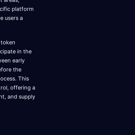
cific platform
ve users a
 token
cipate in the
ween early
efore the
rocess. This
ol, offering a
t, and supply