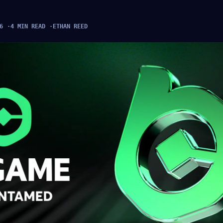
6
4 MIN READ
ETHAN REED