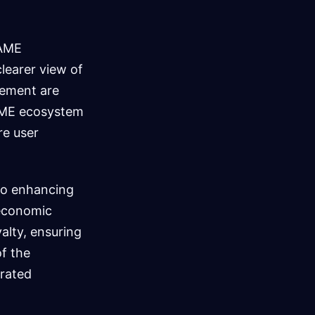
GAME
learer view of
gement are
GAME ecosystem
re user
to enhancing
d economic
alty, ensuring
of the
rated