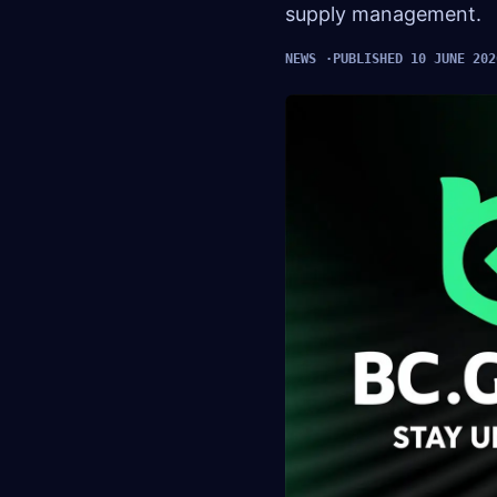
supply management.
NEWS
PUBLISHED 10 JUNE 202