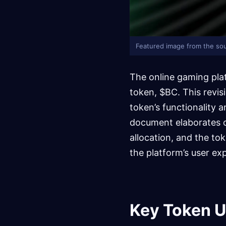
Featured image from the sou
The online gaming pla
token, $BC. This revis
token’s functionality
document elaborates o
allocation, and the tok
the platform’s user ex
Key Token Ut