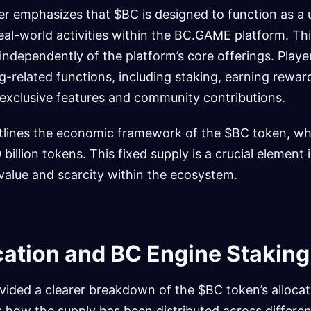
r emphasizes that $BC is designed to function as a u
al-world activities within the BC.GAME platform. Thi
independently of the platform’s core offerings. Player
-related functions, including staking, earning reward
 exclusive features and community contributions.
lines the economic framework of the $BC token, whi
0 billion tokens. This fixed supply is a crucial elemen
value and scarcity within the ecosystem.
cation and BC Engine Staking
ided a clearer breakdown of the $BC token’s allocati
 how the supply has been distributed across differen