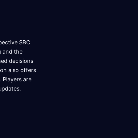
spective $BC
ng and the
med decisions
on also offers
. Players are
 updates.