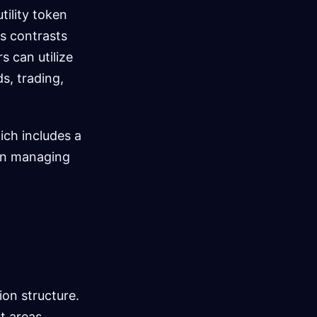
tility token
s contrasts
s can utilize
s, trading,
ch includes a
t in managing
on structure.
t areas,