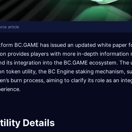
rce article
tform BC.GAME has issued an updated white paper for
ion provides players with more in-depth information 
 and its integration into the BC.GAME ecosystem. The
n token utility, the BC Engine staking mechanism, s
en’s burn process, aiming to clarify its role as an inte
perience.
ility Details