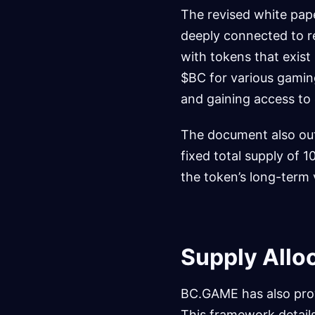
The revised white pape
deeply connected to re
with tokens that exist 
$BC for various gaming
and gaining access to
The document also out
fixed total supply of 1
the token’s long-term 
Supply Allo
BC.GAME has also prov
This framework details