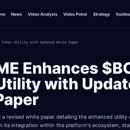
me
News
Video Analysis
Video Poker
Strategy
Guides
 Token Utility with Updated White Paper
ME Enhances $B
tility with Upda
Paper
 revised white paper detailing the enhanced utility o
 its integration within the platform's ecosystem, sta