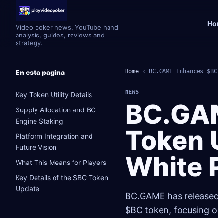
Ho
Video poker news, YouTube hand
analysis, guides, reviews and
strategy.
Home
»
BC.GAME Enhances $BC
En esta pagina
NEWS
Key Token Utility Details
BC.GA
Supply Allocation and BC
Engine Staking
Token U
Platform Integration and
Future Vision
White 
What This Means for Players
Key Details of the $BC Token
Update
BC.GAME has released a
$BC token, focusing on