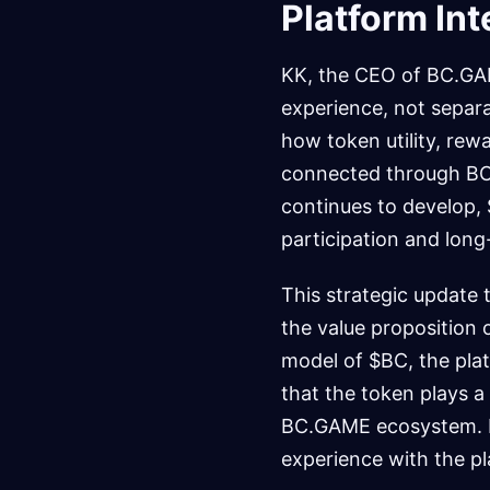
Platform Int
KK, the CEO of BC.GAM
experience, not separa
how token utility, re
connected through BC
continues to develop, 
participation and long
This strategic update
the value proposition o
model of $BC, the plat
that the token plays a
BC.GAME ecosystem. Fo
experience with the pla