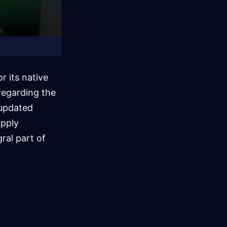
 its native
regarding the
 updated
upply
gral part of