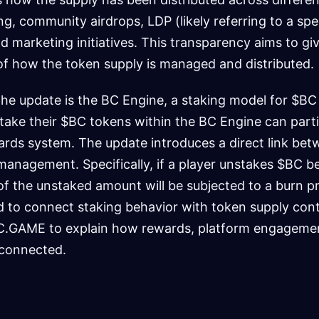
ing, community airdrops, LDP (likely referring to a spe
d marketing initiatives. This transparency aims to gi
of how the token supply is managed and distributed.
 the update is the BC Engine, a staking model for $BC
take their $BC tokens within the BC Engine can parti
ards system. The update introduces a direct link bet
anagement. Specifically, if a player unstakes $BC b
f the unstaked amount will be subjected to a burn p
 to connect staking behavior with token supply contr
BC.GAME to explain how rewards, platform engagemen
connected.