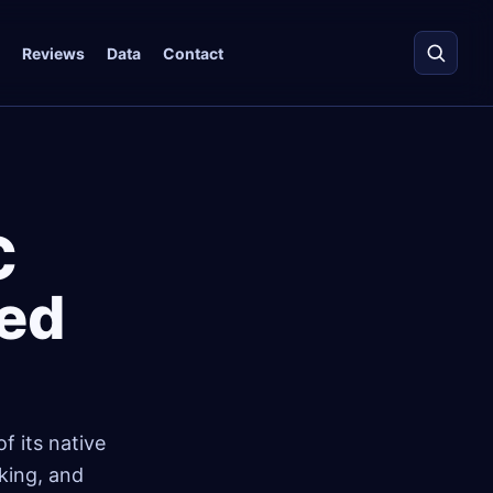
Reviews
Data
Contact
C
ted
f its native
king, and