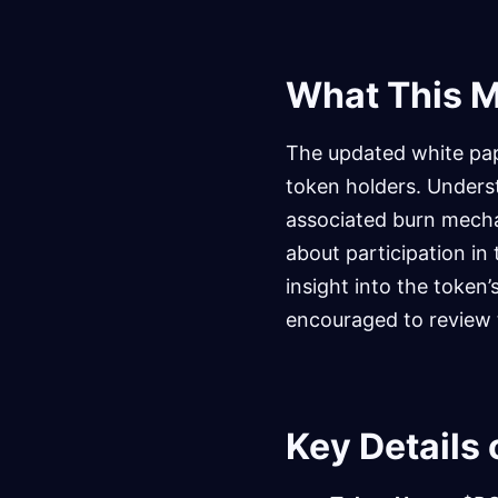
What This M
The updated white pape
token holders. Understa
associated burn mechan
about participation in
insight into the token
encouraged to review t
Key Details