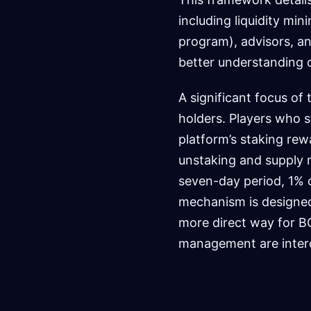
including liquidity min
program), advisors, an
better understanding 
A significant focus of
holders. Players who s
platform’s staking rew
unstaking and supply m
seven-day period, 1% o
mechanism is designed
more direct way for 
management are inter