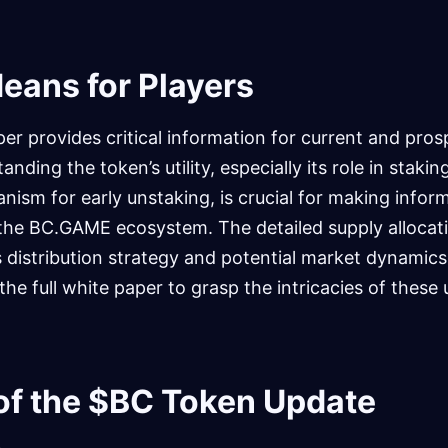
eans for Players
r provides critical information for current and pro
nding the token’s utility, especially its role in staki
ism for early unstaking, is crucial for making infor
 the BC.GAME ecosystem. The detailed supply allocati
’s distribution strategy and potential market dynamics
he full white paper to grasp the intricacies of these
 of the $BC Token Update