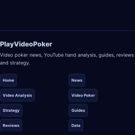
PlayVideoPoker
Video poker news, YouTube hand analysis, guides, reviews
and strategy.
Home
News
Video Analysis
Video Poker
Strategy
Guides
Reviews
Data