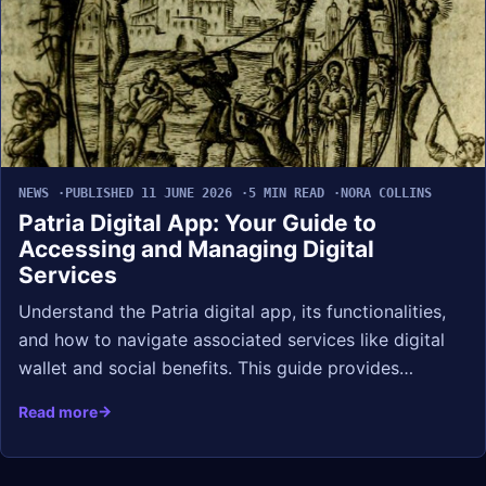
NEWS
PUBLISHED 11 JUNE 2026
5 MIN READ
NORA COLLINS
Patria Digital App: Your Guide to
Accessing and Managing Digital
Services
Understand the Patria digital app, its functionalities,
and how to navigate associated services like digital
wallet and social benefits. This guide provides…
Read more