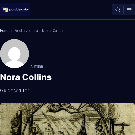
Home
»
Archives for Nora Collins
AUTHOR
Nora Collins
Guideseditor