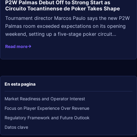
P2W Palmas Debut Off to Strong Start as
Circuito Tocantinense de Poker Takes Shape
Tournament director Marcos Paulo says the new P2W
Palmas room exceeded expectations on its opening
weekend, setting up a five-stage poker circuit…
Read more
En esta pagina
Market Readiness and Operator Interest
Focus on Player Experience Over Revenue
Regulatory Framework and Future Outlook
Datos clave