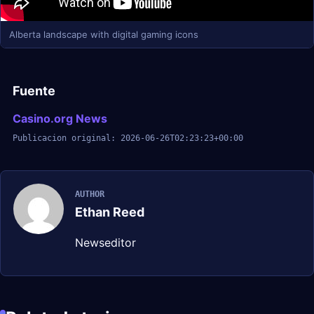
Alberta landscape with digital gaming icons
Fuente
Casino.org News
Publicacion original: 2026-06-26T02:23:23+00:00
AUTHOR
Ethan Reed
Newseditor