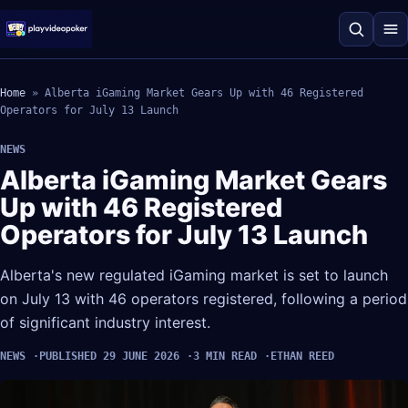
Home
»
Alberta iGaming Market Gears Up with 46 Registered
Operators for July 13 Launch
NEWS
Alberta iGaming Market Gears
Up with 46 Registered
Operators for July 13 Launch
Alberta's new regulated iGaming market is set to launch
on July 13 with 46 operators registered, following a period
of significant industry interest.
NEWS
PUBLISHED 29 JUNE 2026
3 MIN READ
ETHAN REED