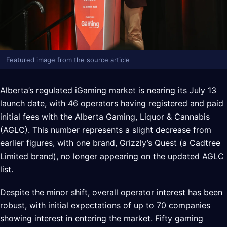
Featured image from the source article
Alberta’s regulated iGaming market is nearing its July 13
launch date, with 46 operators having registered and paid
initial fees with the Alberta Gaming, Liquor & Cannabis
(AGLC). This number represents a slight decrease from
earlier figures, with one brand, Grizzly’s Quest (a Cadtree
Limited brand), no longer appearing on the updated AGLC
list.
Despite the minor shift, overall operator interest has been
robust, with initial expectations of up to 70 companies
showing interest in entering the market. Fifty gaming