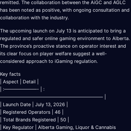
remitted. The collaboration between the AiGC and AGLC
has been noted as positive, with ongoing consultation and
collaboration with the industry.
The upcoming launch on July 13 is anticipated to bring a
regulated and safer online gaming environment to Alberta.
The province’s proactive stance on operator interest and
its clear focus on player welfare suggest a well-
considered approach to iGaming regulation.
Key facts
| Aspect | Detail |
| :———————- | :
—————————————————————— |
| Launch Date | July 13, 2026 |
| Registered Operators | 46 |
| Total Brands Registered | 50 |
| Key Regulator | Alberta Gaming, Liquor & Cannabis