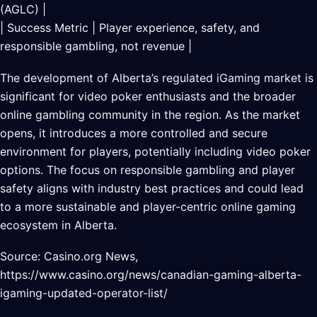
(AGLC) |
| Success Metric | Player experience, safety, and
responsible gambling, not revenue |
The development of Alberta’s regulated iGaming market is
significant for video poker enthusiasts and the broader
online gambling community in the region. As the market
opens, it introduces a more controlled and secure
environment for players, potentially including video poker
options. The focus on responsible gambling and player
safety aligns with industry best practices and could lead
to a more sustainable and player-centric online gaming
ecosystem in Alberta.
Source: Casino.org News,
https://www.casino.org/news/canadian-gaming-alberta-
igaming-updated-operator-list/