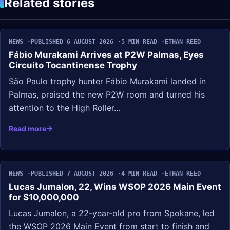
Related stories
NEWS
PUBLISHED 6 AUGUST 2026
5 MIN READ
ETHAN REED
Fábio Murakami Arrives at P2W Palmas, Eyes
Circuito Tocantinense Trophy
São Paulo trophy hunter Fábio Murakami landed in
Palmas, praised the new P2W room and turned his
attention to the High Roller…
Read more
NEWS
PUBLISHED 7 AUGUST 2026
4 MIN READ
ETHAN REED
Lucas Jumalon, 22, Wins WSOP 2026 Main Event
for $10,000,000
Lucas Jumalon, a 22-year-old pro from Spokane, led
the WSOP 2026 Main Event from start to finish and