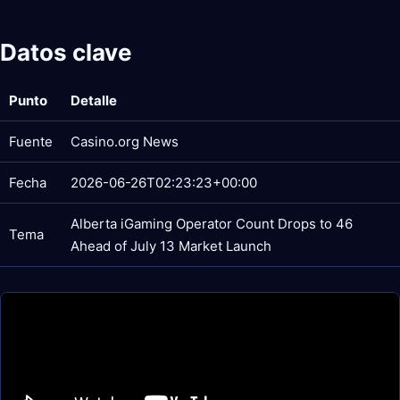
Datos clave
Punto
Detalle
Fuente
Casino.org News
Fecha
2026-06-26T02:23:23+00:00
Alberta iGaming Operator Count Drops to 46
Tema
Ahead of July 13 Market Launch