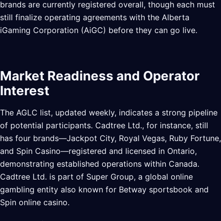
brands are currently registered overall, though each must
still finalize operating agreements with the Alberta
iGaming Corporation (AiGC) before they can go live.
Market Readiness and Operator
Interest
The AGLC list, updated weekly, indicates a strong pipeline
of potential participants. Cadtree Ltd., for instance, still
has four brands—Jackpot City, Royal Vegas, Ruby Fortune,
and Spin Casino—registered and licensed in Ontario,
demonstrating established operations within Canada.
Cadtree Ltd. is part of Super Group, a global online
gambling entity also known for Betway sportsbook and
Spin online casino.