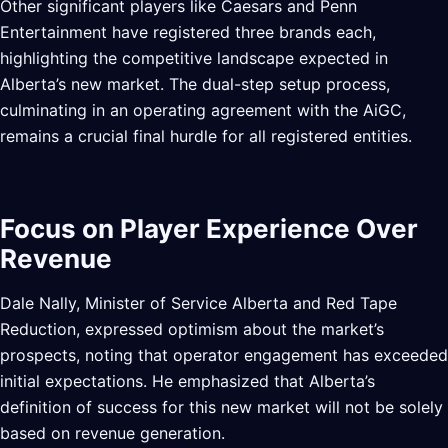
Other significant players like Caesars and Penn
Entertainment have registered three brands each,
highlighting the competitive landscape expected in
Alberta’s new market. The dual-step setup process,
culminating in an operating agreement with the AiGC,
remains a crucial final hurdle for all registered entities.
Focus on Player Experience Over
Revenue
Dale Nally, Minister of Service Alberta and Red Tape
Reduction, expressed optimism about the market’s
prospects, noting that operator engagement has exceeded
initial expectations. He emphasized that Alberta’s
definition of success for this new market will not be solely
based on revenue generation.