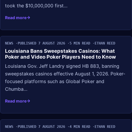
took the $10,000,000 first…
Read more
NEWS
PUBLISHED 7 AUGUST 2026
5 MIN READ
ETHAN REED
Louisiana Bans Sweepstakes Casinos: What
Poker and Video Poker Players Need to Know
Louisiana Gov. Jeff Landry signed HB 883, banning
sweepstakes casinos effective August 1, 2026. Poker-
focused platforms such as Global Poker and
Chumba…
Read more
NEWS
PUBLISHED 7 AUGUST 2026
4 MIN READ
ETHAN REED