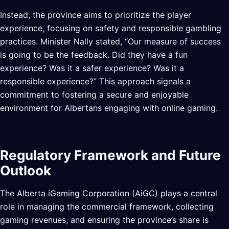
Instead, the province aims to prioritize the player
experience, focusing on safety and responsible gambling
practices. Minister Nally stated, “Our measure of success
is going to be the feedback. Did they have a fun
experience? Was it a safer experience? Was it a
responsible experience?” This approach signals a
commitment to fostering a secure and enjoyable
environment for Albertans engaging with online gaming.
Regulatory Framework and Future
Outlook
The Alberta iGaming Corporation (AiGC) plays a central
role in managing the commercial framework, collecting
gaming revenues, and ensuring the province’s share is