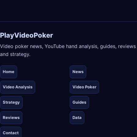
PlayVideoPoker
Video poker news, YouTube hand analysis, guides, reviews
and strategy.
Home
News
Video Analysis
Video Poker
Strategy
Guides
Reviews
Data
Contact