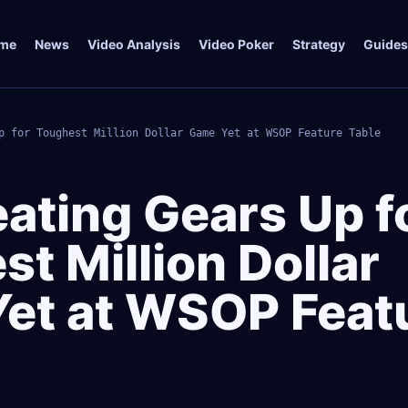
me
News
Video Analysis
Video Poker
Strategy
Guides
p for Toughest Million Dollar Game Yet at WSOP Feature Table
ating Gears Up f
t Million Dollar
et at WSOP Feat