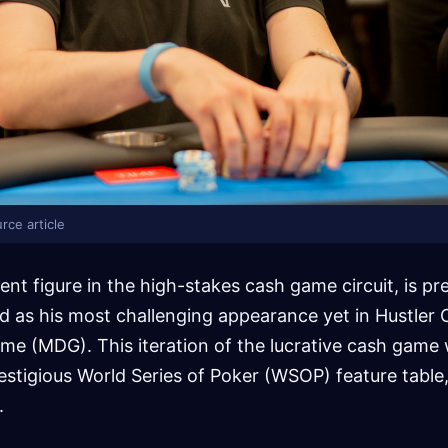
rce article
ent figure in the high-stakes cash game circuit, is pr
d as his most challenging appearance yet in Hustler C
ame (MDG). This iteration of the lucrative cash game w
stigious World Series of Poker (WSOP) feature table
.