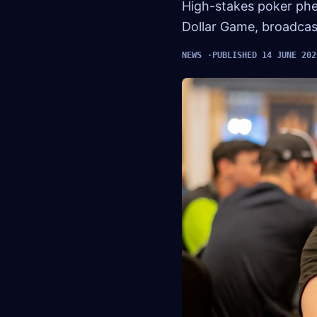
High-stakes poker phe
Dollar Game, broadcas
NEWS
PUBLISHED 14 JUNE 202