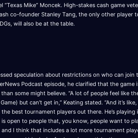
el “Texas Mike” Moncek. High-stakes cash game vete
h co-founder Stanley Tang, the only other player t
Gs, will also be at the table.
ssed speculation about restrictions on who can join t
erNews Podcast episode, he clarified that the game i
 than some might believe. “A lot of people feel like t
 Game) but can’t get in,” Keating stated. “And it’s like
 the best tournament players out there. He’s playing i
is open to people that, you know, people want to pla
and I think that includes a lot more tournament play