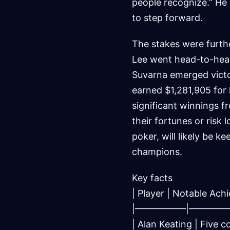
people recognize.” He 
to step forward.
The stakes were furt
Lee went head-to-head
Suvarna emerged victo
earned $1,281,905 for 
significant winnings fr
their fortunes or risk 
poker, will likely be
champions.
Key facts
| Player | Notable Ach
|—————–|———
| Alan Keating | Five 