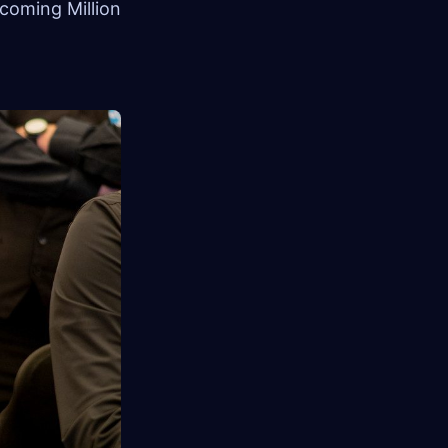
coming Million