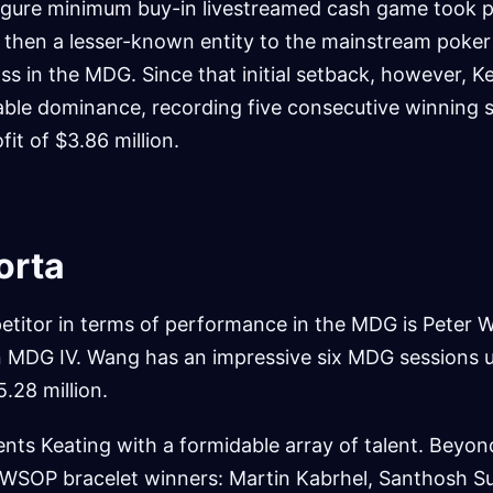
figure minimum buy-in livestreamed cash game took p
, then a lesser-known entity to the mainstream poker
oss in the MDG. Since that initial setback, however, K
le dominance, recording five consecutive winning 
it of $3.86 million.
orta
etitor in terms of performance in the MDG is Peter 
in MDG IV. Wang has an impressive six MDG sessions u
5.28 million.
sents Keating with a formidable array of talent. Beyo
r WSOP bracelet winners: Martin Kabrhel, Santhosh 