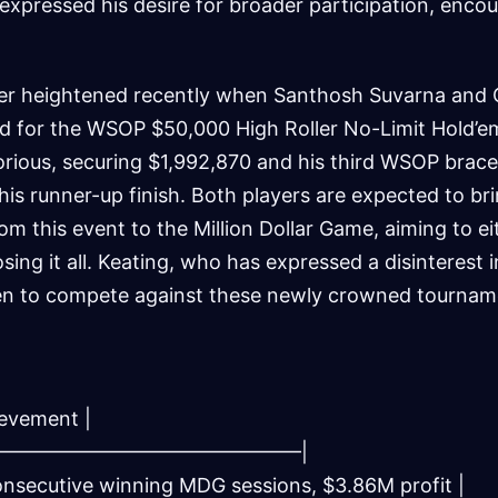
expressed his desire for broader participation, enco
her heightened recently when Santhosh Suvarna and
 for the WSOP $50,000 High Roller No-Limit Hold’em
rious, securing $1,992,870 and his third WSOP bracel
his runner-up finish. Both players are expected to bri
om this event to the Million Dollar Game, aiming to ei
losing it all. Keating, who has expressed a disinterest
 keen to compete against these newly crowned tourna
ievement |
————————————————–|
consecutive winning MDG sessions, $3.86M profit |