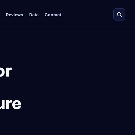
Reviews
Data
Contact
or
ure