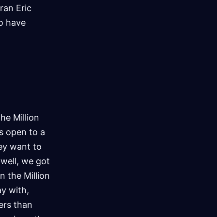
ran Eric
o have
he Million
s open to a
hey want to
, well, we got
n the Million
y with,
ers than