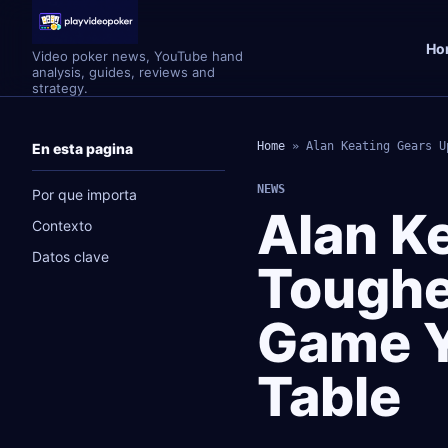
Ho
Video poker news, YouTube hand
analysis, guides, reviews and
strategy.
Home
»
Alan Keating Gears U
En esta pagina
NEWS
Por que importa
Alan Ke
Contexto
Datos clave
Toughes
Game Y
Table