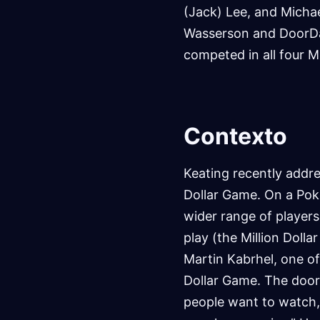
(Jack) Lee, and Micha
Wasserson and DoorDas
competed in all four MD
Contexto
Keating recently addre
Dollar Game. On a Pok
wider range of players
play (the Million Dollar
Martin Kabrhel, one of
Dollar Game. The door 
people want to watch, 