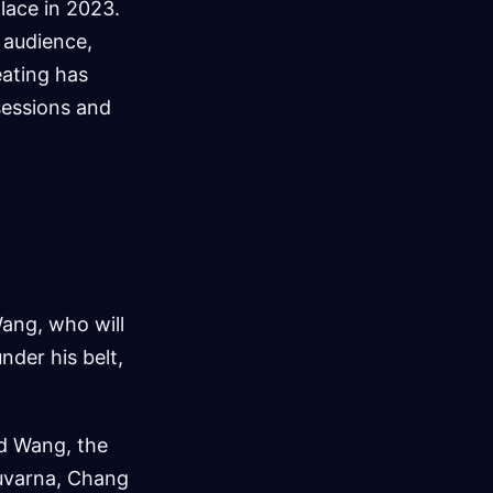
lace in 2023.
 audience,
eating has
sessions and
Wang, who will
nder his belt,
nd Wang, the
Suvarna, Chang