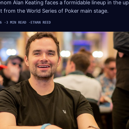
nom Alan Keating faces a formidable lineup in the up
t from the World Series of Poker main stage.
6
3 MIN READ
ETHAN REED