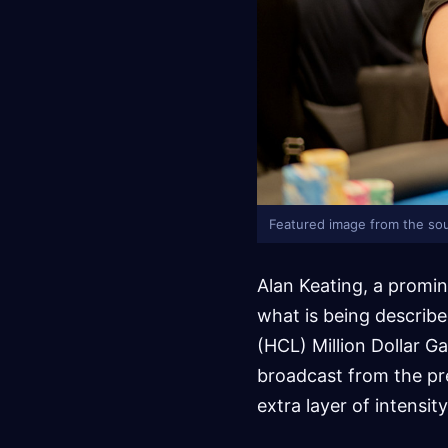
Featured image from the sou
Alan Keating, a promin
what is being describe
(HCL) Million Dollar G
broadcast from the pre
extra layer of intensity