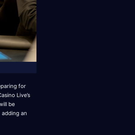
eparing for
asino Live’s
ill be
, adding an