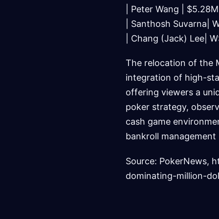
| Peter Wang | $5.28M 
| Santhosh Suvarna| W
| Chang (Jack) Lee| WS
The relocation of the 
integration of high-s
offering viewers a uni
poker strategy, observ
cash game environment
bankroll management a
Source: PokerNews, h
dominating-million-do