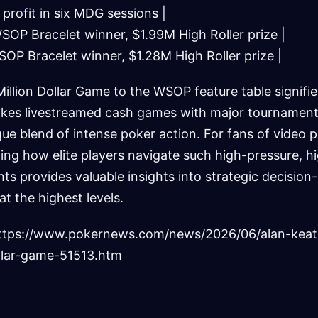
profit in six MDG sessions |
SOP Bracelet winner, $1.99M High Roller prize |
OP Bracelet winner, $1.28M High Roller prize |
Million Dollar Game to the WSOP feature table signifi
takes livestreamed cash games with major tournament 
que blend of intense poker action. For fans of video 
ing how elite players navigate such high-pressure, h
s provides valuable insights into strategic decisio
t the highest levels.
ttps://www.pokernews.com/news/2026/06/alan-keat
llar-game-51513.htm