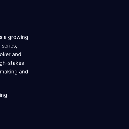
es a growing
series,
poker and
igh-stakes
n-making and
ing-