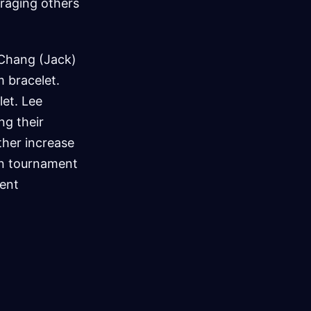
uraging others
 Chang (Jack)
 bracelet.
et. Lee
ng their
ther increase
 in tournament
ment