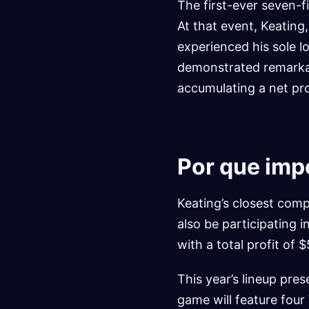
The first-ever seven-
At that event, Keating
experienced his sole l
demonstrated remarkab
accumulating a net prof
Por que imp
Keating’s closest comp
also be participating 
with a total profit of $
This year’s lineup pre
game will feature fou